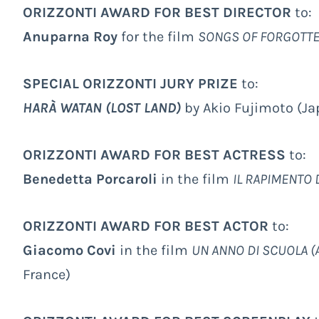
ORIZZONTI AWARD FOR BEST DIRECTOR
to:
Anuparna Roy
for the film
SONGS OF FORGOTT
SPECIAL ORIZZONTI JURY PRIZE
to:
HARÀ WATAN (LOST LAND)
by Akio Fujimoto (Ja
ORIZZONTI AWARD FOR BEST ACTRESS
to:
Benedetta Porcaroli
in the film
IL RAPIMENTO 
ORIZZONTI AWARD FOR BEST ACTOR
to:
Giacomo Covi
in the film
UN ANNO DI SCUOLA (
France)