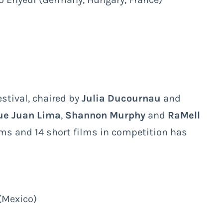
stival, chaired by
Julia Ducournau
and
ue Juan Lima
,
Shannon Murphy
and
RaMell
ilms and 14 short films in competition has
(Mexico)