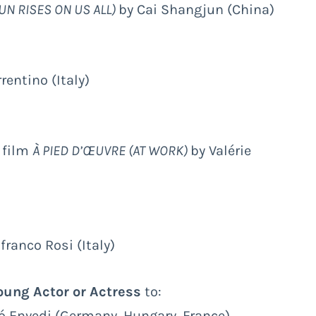
UN RISES ON US ALL)
by Cai Shangjun (China)
rentino (Italy)
e film
À PIED D’ŒUVRE (AT WORK)
by Valérie
franco Rosi (Italy)
ung Actor or Actress
to:
kó Enyedi (Germany, Hungary, France)