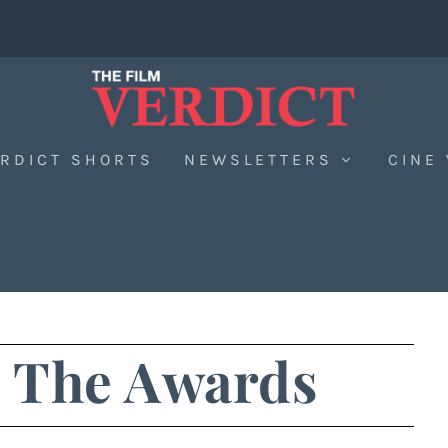
RDICT SHORTS
NEWSLETTERS
CINE
: The Awards