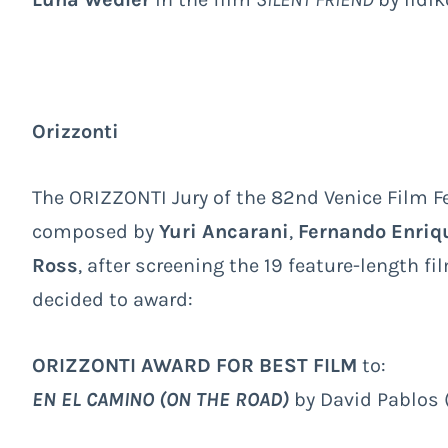
Orizzonti
The ORIZZONTI Jury of the 82nd Venice Film Fe
composed by
Yuri Ancarani
,
Fernando Enriq
Ross
, after screening the 19 feature-length f
decided to award:
ORIZZONTI AWARD FOR BEST FILM
to:
EN EL CAMINO (ON THE ROAD)
by David Pablos 