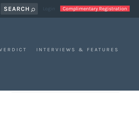
Login
Complimentary Registration
 VERDICT
INTERVIEWS & FEATURES