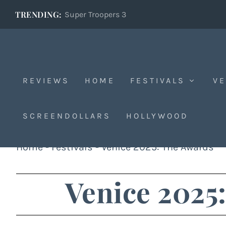
TRENDING:
Super Troopers 3
REVIEWS
HOME
FESTIVALS
VE
SCREENDOLLARS
HOLLYWOOD
Home
-
Festivals
-
Venice 2025: The Awards
Venice 2025