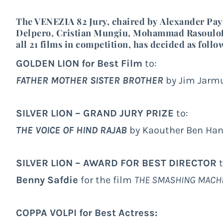
The VENEZIA 82 Jury, chaired by
Alexander Pa
Delpero
,
Cristian Mungiu
,
Mohammad Rasoulof
all 21 films in competition, has decided as follo
GOLDEN LION for Best Film
to:
FATHER MOTHER SISTER BROTHER
by Jim Jarmu
SILVER LION – GRAND JURY PRIZE
to:
THE VOICE OF HIND RAJAB
by Kaouther Ben Hani
SILVER LION – AWARD FOR BEST DIRECTOR
t
Benny Safdie
for the film
THE SMASHING MACH
COPPA VOLPI for Best Actress: