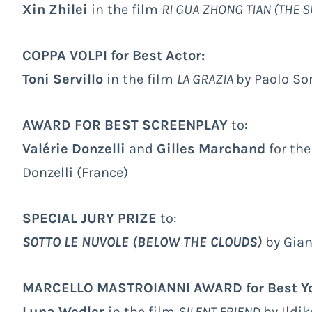
Xin Zhilei
in the film
RI GUA ZHONG TIAN (THE S
COPPA VOLPI for Best Actor:
Toni Servillo
in the film
LA GRAZIA
by Paolo Sor
AWARD FOR BEST SCREENPLAY
to:
Valérie Donzelli
and
Gilles Marchand
for th
Donzelli (France)
SPECIAL JURY PRIZE
to:
SOTTO LE NUVOLE (BELOW THE CLOUDS)
by Gian
MARCELLO MASTROIANNI AWARD for Best Yo
Luna Wedler
in the film
SILENT FRIEND
by Ildi