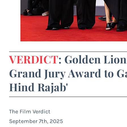
VERDICT
: Golden Lion
Grand Jury Award to Ga
Hind Rajab'
The Film Verdict
September 7th, 2025