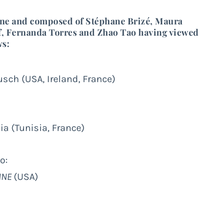
yne
and composed of
Stéphane Brizé
,
Maura
,
Fernanda Torres
and
Zhao Tao
having viewed
ws:
sch (USA, Ireland, France)
a (Tunisia, France)
o:
INE
(USA)