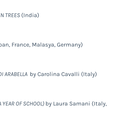
EN TREES
(India)
pan, France, Malasya, Germany)
DI ARABELLA
by Carolina Cavalli (Italy)
A YEAR OF SCHOOL)
by Laura Samani (Italy,