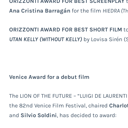
ORIZZONTI AWARD FOR BEST SCREENPLAY
Ana Cristina Barragán
for the film
HIEDRA (TH
ORIZZONTI AWARD FOR BEST SHORT FILM
to
UTAN KELLY (WITHOUT KELLY)
by Lovisa Sirén 
Venice Award for a debut film
The LION OF THE FUTURE – “LUIGI DE LAURENTI
the 82
nd
Venice Film Festival, chaired
Charlo
and
Silvio Soldini
, has decided to award: