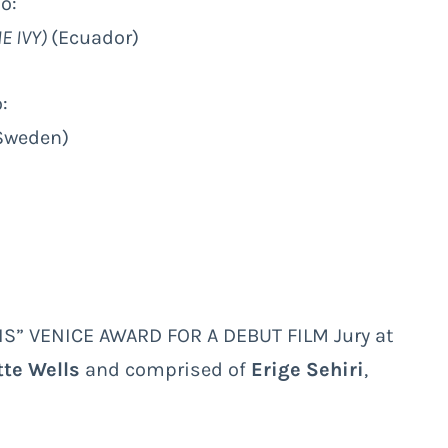
to:
E IVY)
(Ecuador)
:
(Sweden)
IS” VENICE AWARD FOR A DEBUT FILM Jury at
tte Wells
and comprised of
Erige Sehiri
,