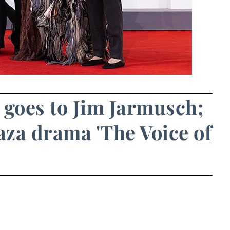
 goes to Jim Jarmusch;
za drama 'The Voice of