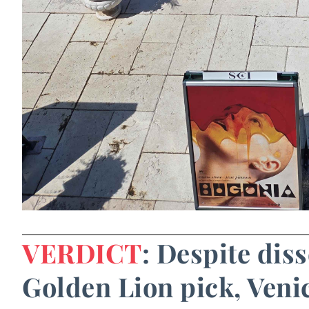
VERDICT
: Despite diss
Golden Lion pick, Venic