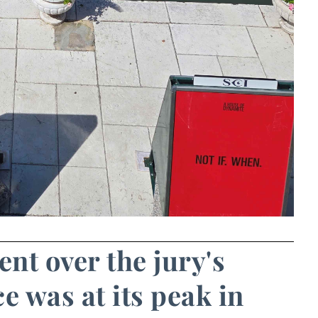
ent over the jury's
e was at its peak in