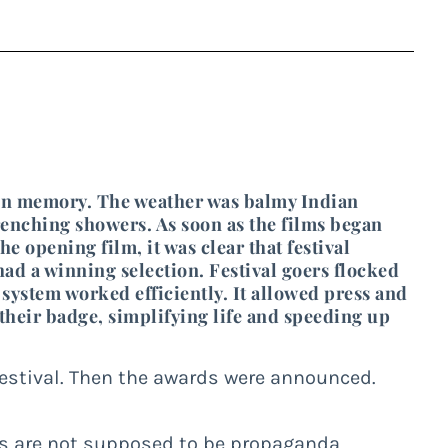
ls in memory. The weather was balmy Indian
enching showers. As soon as the films began
the opening film, it was clear that festival
ad a winning selection. Festival goers flocked
 system worked efficiently. It allowed press and
 their badge, simplifying life and speeding up
 festival. Then the awards were announced.
ms are not supposed to be propaganda