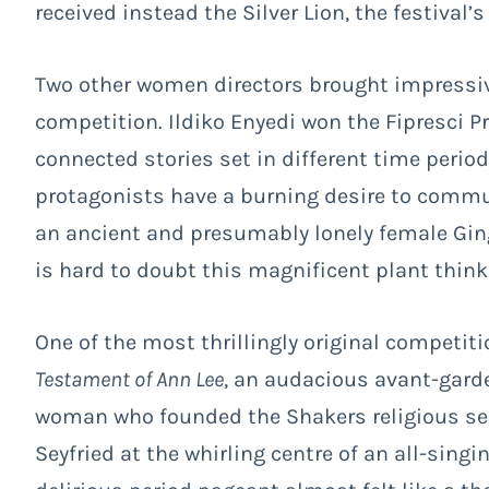
received instead the Silver Lion, the festival’s
Two other women directors brought impressive,
competition. Ildiko Enyedi won the Fipresci P
connected stories set in different time perio
protagonists have a burning desire to commun
an ancient and presumably lonely female Gingk
is hard to doubt this magnificent plant think
One of the most thrillingly original competi
Testament of Ann Lee
, an audacious avant-garde
woman who founded the Shakers religious sec
Seyfried at the whirling centre of an all-sing