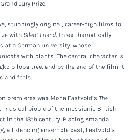
 Grand Jury Prize.
 stunningly original, career-high films to
rize with
Silent Friend
, three thematically
ds at a German university, whose
icate with plants. The central character is
o biloba tree, and by the end of the film it
s and feels.
tion premieres was Mona Fastvold’s
The
 musical biopic of the messianic British
t in the 18th century. Placing Amanda
ing, all-dancing ensemble cast, Fastvold’s