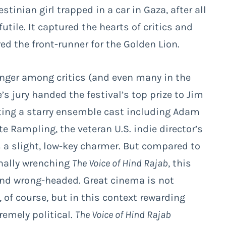
stinian girl trapped in a car in Gaza, after all
utile. It captured the hearts of critics and
red the front-runner for the Golden Lion.
nger among critics (and even many in the
 jury handed the festival’s top prize to Jim
ing a starry ensemble cast including Adam
e Rampling, the veteran U.S. indie director’s
s a slight, low-key charmer. But compared to
nally wrenching
The Voice of Hind Rajab
, this
 and wrong-headed. Great cinema is not
s, of course, but in this context rewarding
remely political.
The Voice of Hind Rajab