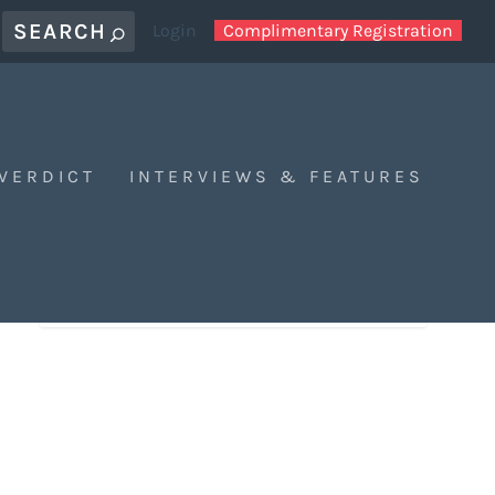
Login
Complimentary Registration
 VERDICT
INTERVIEWS & FEATURES