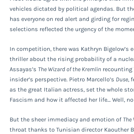
vehicles dictated by political agendas. But t
has everyone on red alert and girding for reg
selections reflected the urgency of the mome
In competition, there was Kathryn Bigelow’s 
thriller about the rising probability of a nucl
Assayas’s
The Wizard of the Kremlin
recounting 
insider’s perspective. Pietro Marcello’s
Duse
, 
as the great Italian actress, set the whole st
Fascism and how it affected her life… Well, no
But the sheer immediacy and emotion of
The 
throat thanks to Tunisian director Kaouther