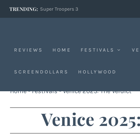
TRENDING:
Super Troopers 3
REVIEWS
HOME
FESTIVALS
VE
SCREENDOLLARS
HOLLYWOOD
Home
-
Festivals
-
Venice 2025: The Verdict
Venice 2025: