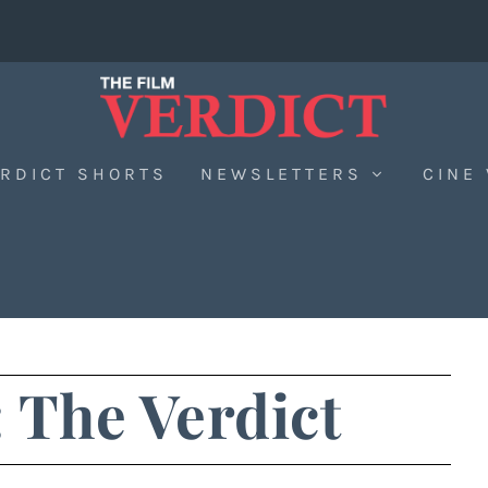
RDICT SHORTS
NEWSLETTERS
CINE
 The Verdict