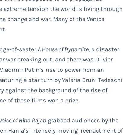
he extreme tension the world is living through
ime change and war. Many of the Venice
nt.
edge-of-seater
A House of Dynamite
, a disaster
ear war breaking out; and there was Olivier
Vladimir Putin’s rise to power from an
featuring a star turn by Valeria Bruni Tedeschi
ory against the background of the rise of
ne of these films won a prize.
Voice of Hind Rajab
grabbed audiences by the
 Ben Hania’s intensely moving reenactment of