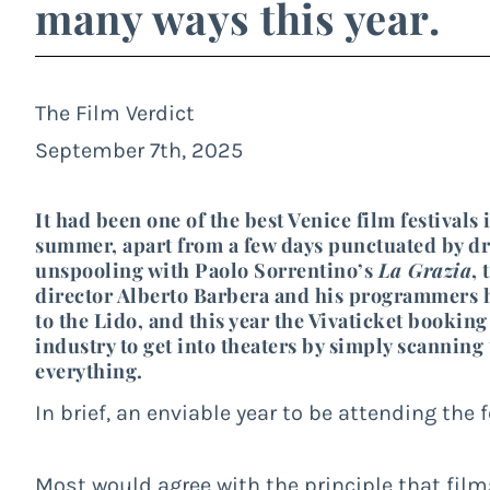
many ways this year.
The Film Verdict
September 7th, 2025
It had been one of the best Venice film festiva
summer, apart from a few days punctuated by dr
unspooling with Paolo Sorrentino’s
La Grazia
, 
director Alberto Barbera and his programmers h
to the Lido, and this year the Vivaticket booking
industry to get into theaters by simply scanning
everything.
In brief, an enviable year to be attending the
Most would agree with the principle that fil