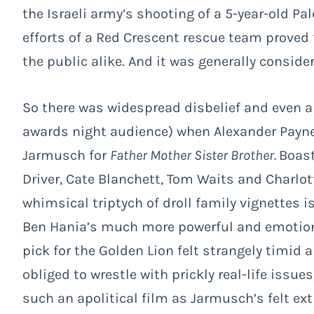
the Israeli army’s shooting of a 5-year-old Pale
efforts of a Red Crescent rescue team proved f
the public alike. And it was generally conside
So there was widespread disbelief and even a
awards night audience) when Alexander Payne’s
Jarmusch for
Father Mother Sister Brother.
Boast
Driver, Cate Blanchett, Tom Waits and Charlott
whimsical triptych of droll family vignettes i
Ben Hania’s much more powerful and emotio
pick for the Golden Lion felt strangely timid
obliged to wrestle with prickly real-life issue
such an apolitical film as Jarmusch’s felt ext