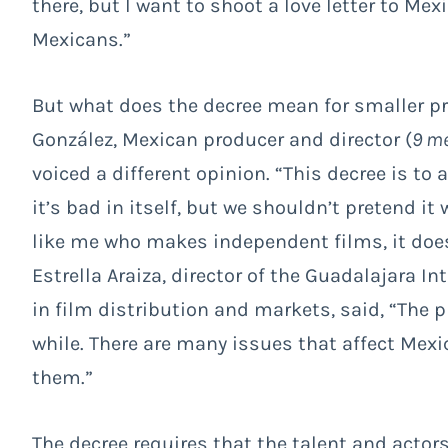
there, but I want to shoot a love letter to Mex
Mexicans.”
But what does the decree mean for smaller p
González, Mexican producer and director (
9 me
voiced a different opinion. “This decree is to 
it’s bad in itself, but we shouldn’t pretend it 
like me who makes independent films, it does
Estrella Araiza, director of the Guadalajara I
in film distribution and markets, said, “The 
while. There are many issues that affect Mexi
them.”
The decree requires that the talent and acto