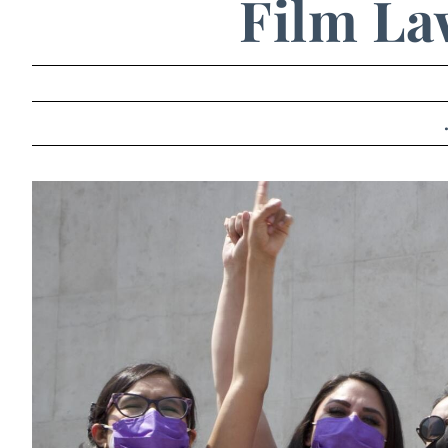
Film La