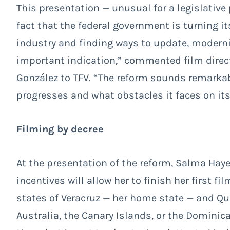
This presentation — unusual for a legislative
fact that the federal government is turning i
industry and finding ways to update, modernize
important indication,” commented film dire
González to TFV. “The reform sounds remarkabl
progresses and what obstacles it faces on its 
Filming by decree
At the presentation of the reform, Salma Hay
incentives will allow her to finish her first fil
states of Veracruz — her home state — and Qui
Australia, the Canary Islands, or the Domini