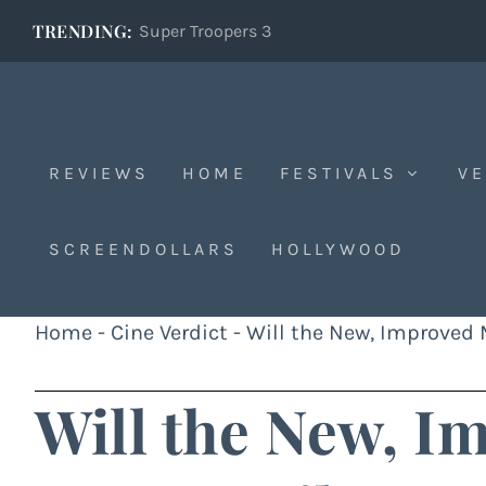
TRENDING:
Super Troopers 3
REVIEWS
HOME
FESTIVALS
VE
SCREENDOLLARS
HOLLYWOOD
Home
-
Cine Verdict
-
Will the New, Improved
Will the New, I