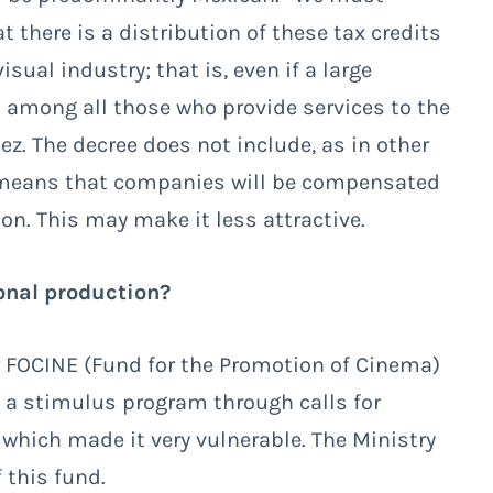
t there is a distribution of these tax credits
sual industry; that is, even if a large
ed among all those who provide services to the
. The decree does not include, as in other
ch means that companies will be compensated
ion. This may make it less attractive.
onal production?
or FOCINE (Fund for the Promotion of Cinema)
 a stimulus program through calls for
 which made it very vulnerable. The Ministry
 this fund.