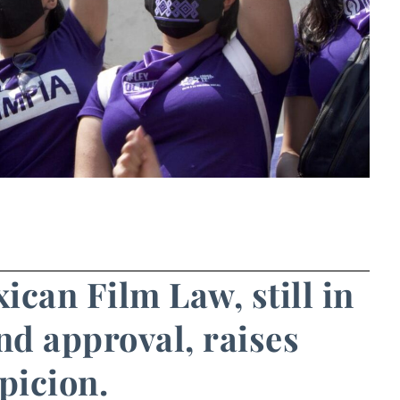
ican Film Law, still in
nd approval, raises
picion.