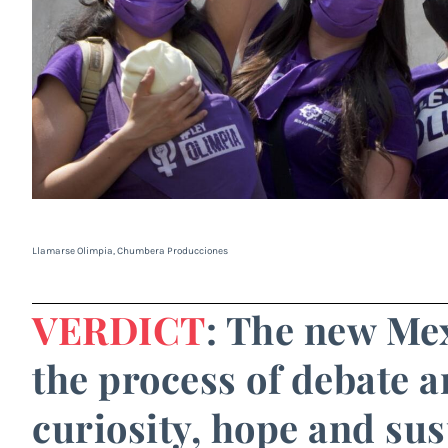
Llamarse Olimpia, Chumbera Producciones
VERDICT
: The new Mex
the process of debate a
curiosity, hope and sus