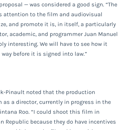
 proposal — was considered a good sign. “The
ts attention to the film and audiovisual
, and promote it is, in itself, a particularly
ctor, academic, and programmer Juan Manuel
y interesting. We will have to see how it
way before it is signed into law.”
ek-Pinault noted that the production
m as a director, currently in progress in the
ntana Roo. “I could shoot this film in
can Republic because they do have incentives