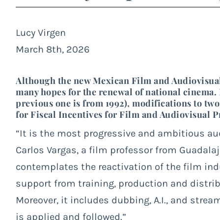
Lucy Virgen
March 8th, 2026
Although the new Mexican Film and Audiovisual L
many hopes for the renewal of national cinema. I
previous one is from 1992), modifications to tw
for Fiscal Incentives for Film and Audiovisual 
“It is the most progressive and ambitious au
Carlos Vargas, a film professor from Guadalajar
contemplates the reactivation of the film in
support from training, production and distrib
Moreover, it includes dubbing, A.I., and strea
is applied and followed.”