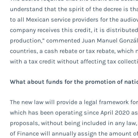
understand that the spirit of the decree is tha
to all Mexican service providers for the audiovi
company receives this credit, it is distribut
production,” commented Juan Manuel González
countries, a cash rebate or tax rebate, whi
with a tax credit without affecting tax collect
What about funds for the promotion of nati
The new law will provide a legal framework f
which has been operating since April 2020 as
proposals, without being included in any law,
of Finance will annually assign the amount of