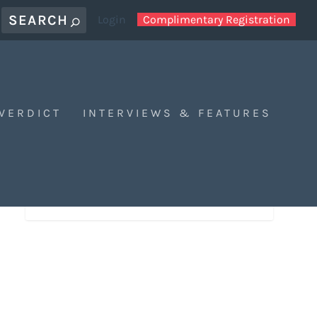
Login
Complimentary Registration
 VERDICT
INTERVIEWS & FEATURES