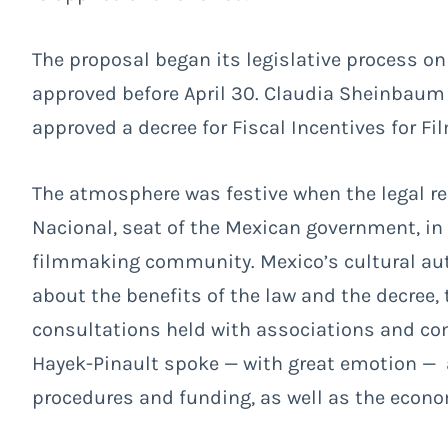
The proposal began its legislative process on
approved before April 30. Claudia Sheinbaum 
approved a decree for Fiscal Incentives for F
The atmosphere was festive when the legal re
Nacional, seat of the Mexican government, in 
filmmaking community. Mexico’s cultural au
about the benefits of the law and the decree, 
consultations held with associations and c
Hayek-Pinault spoke — with great emotion —
procedures and funding, as well as the econom