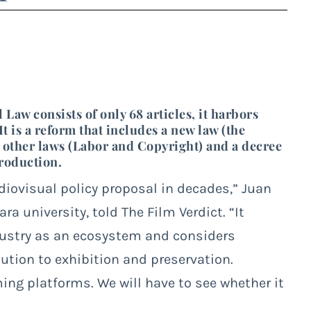
aw consists of only 68 articles, it harbors
t is a reform that includes a new law (the
o other laws (Labor and Copyright) and a decree
Production.
diovisual policy proposal in decades,” Juan
a university, told The Film Verdict. “It
dustry as an ecosystem and considers
ution to exhibition and preservation.
ming platforms. We will have to see whether it