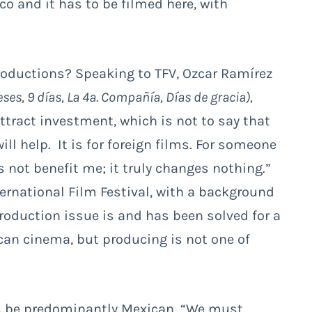
ico and it has to be filmed here, with
roductions? Speaking to TFV, Ozcar Ramírez
ses, 9 días, La 4ª. Compañía, Días de gracia),
attract investment, which is not to say that
will help. It is for foreign films. For someone
 not benefit me; it truly changes nothing.”
nternational Film Festival, with a background
production issue is and has been solved for a
can cinema, but producing is not one of
rs be predominantly Mexican. “We must