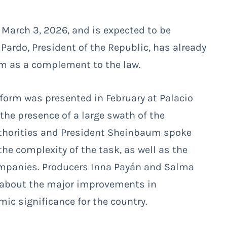
 March 3, 2026, and is expected to be
Pardo, President of the Republic, has already
ilm as a complement to the law.
form was presented in February at Palacio
the presence of a large swath of the
thorities and President Sheinbaum spoke
the complexity of the task, as well as the
ompanies. Producers Inna Payán and Salma
 about the major improvements in
ic significance for the country.