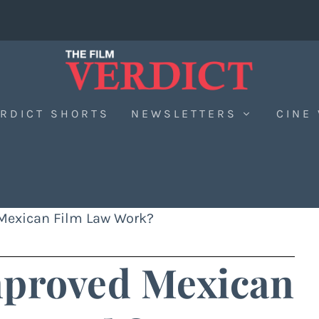
RDICT SHORTS
NEWSLETTERS
CINE
 Mexican Film Law Work?
mproved Mexican