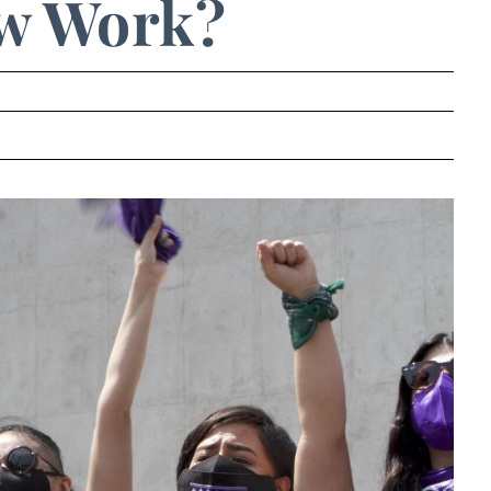
w Work?
.