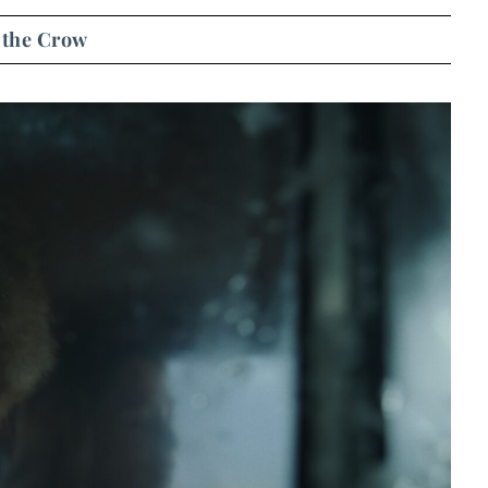
 the Crow