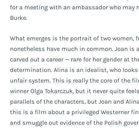
for a meeting with an ambassador who may no
Burke.
What emerges is the portrait of two women, f
nonetheless have much in common. Joan is a
carved out a career — rare for her gender at 
determination. Alina is an idealist, who looks
unfair system. This is really the core of the fi
winner Olga Tokarczuk, but it never quite fee
parallels of the characters, but Joan and Alina
this is a film about a privileged Westerner fi
and smuggle out evidence of the Polish gove