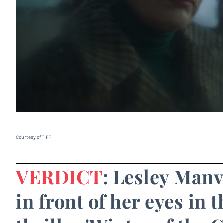
Courtesy of TIFF
VERDICT
: Lesley Manv
in front of her eyes in