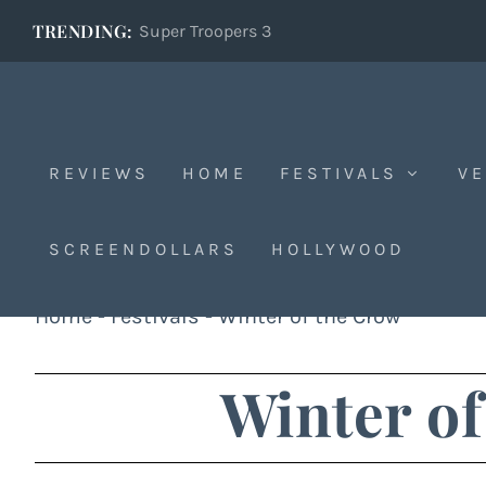
TRENDING:
Super Troopers 3
REVIEWS
HOME
FESTIVALS
VE
SCREENDOLLARS
HOLLYWOOD
Home
-
Festivals
-
Winter of the Crow
Winter of