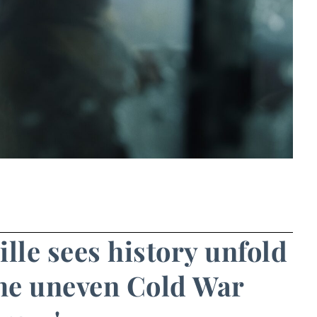
ille sees history unfold
 the uneven Cold War