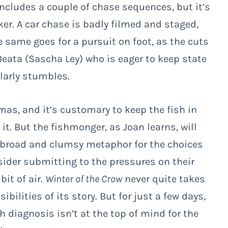
cludes a couple of chase sequences, but it’s
ker. A car chase is badly filmed and staged,
 same goes for a pursuit on foot, as the cuts
eata (Sascha Ley) who is eager to keep state
ilarly stumbles.
mas, and it’s customary to keep the fish in
 it. But the fishmonger, as Joan learns, will
t’s a broad and clumsy metaphor for the choices
sider submitting to the pressures on their
bit of air.
Winter of the Crow
never quite takes
ibilities of its story. But for just a few days,
 diagnosis isn’t at the top of mind for the