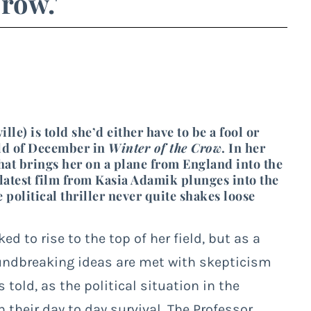
Crow.'
e) is told she’d either have to be a fool or
cold of December in
Winter of the Crow
. In her
 that brings her on a plane from England into the
atest film from Kasia Adamik plunges into the
 political thriller never quite shakes loose
d to rise to the top of her field, but as a
ndbreaking ideas are met with skepticism
 told, as the political situation in the
 their day to day survival. The Professor