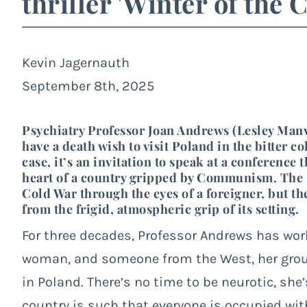
thriller 'Winter of the 
Kevin Jagernauth
September 8th, 2025
Psychiatry Professor Joan Andrews (Lesley Manvill
have a death wish to visit Poland in the bitter 
case, it’s an invitation to speak at a conference
heart of a country gripped by Communism. The l
Cold War through the eyes of a foreigner, but the
from the frigid, atmospheric grip of its setting.
For three decades, Professor Andrews has worke
woman, and someone from the West, her grou
in Poland. There’s no time to be neurotic, she’s
country is such that everyone is occupied with