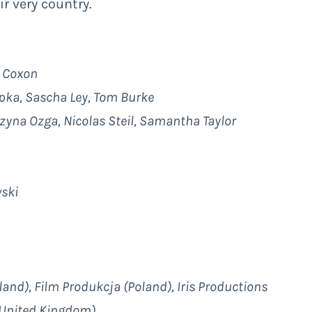
ir very country.
a Coxon
opka, Sascha Ley, Tom Burke
zyna Ozga, Nicolas Steil, Samantha Taylor
wski
nd), Film Produkcja (Poland), Iris Productions
(United Kingdom)