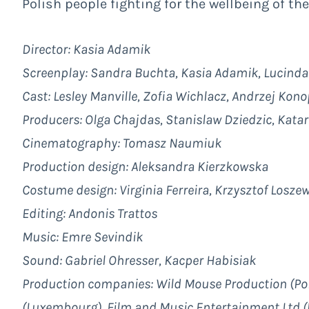
Polish people fighting for the wellbeing of the
Director: Kasia Adamik
Screenplay: Sandra Buchta, Kasia Adamik, Lucind
Cast: Lesley Manville, Zofia Wichlacz, Andrzej Kon
Producers: Olga Chajdas, Stanislaw Dziedzic, Katar
Cinematography:
Tomasz Naumiuk
Production design:
Aleksandra Kierzkowska
Costume design: Virginia Ferreira, Krzysztof Losze
Editing:
Andonis Trattos
Music:
Emre Sevindik
Sound: Gabriel Ohresser, Kacper Habisiak
Production companies: Wild Mouse Production (Pola
(Luxembourg), Film and Music Entertainment Ltd 