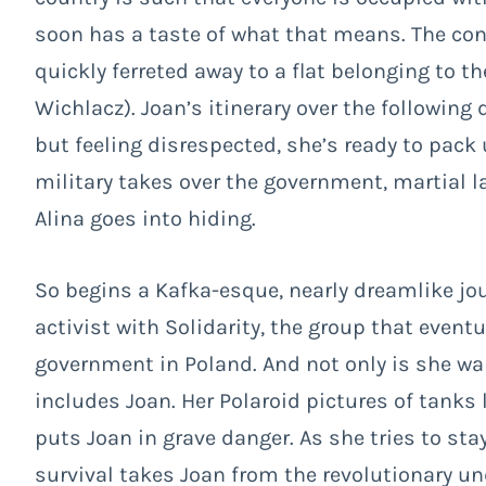
soon has a taste of what that means. The conf
quickly ferreted away to a flat belonging to th
Wichlacz). Joan’s itinerary over the following
but feeling disrespected, she’s ready to pack
military takes over the government, martial la
Alina goes into hiding.
So begins a Kafka-esque, nearly dreamlike jour
activist with Solidarity, the group that eve
government in Poland. And not only is she wa
includes Joan. Her Polaroid pictures of tanks
puts Joan in grave danger. As she tries to stay
survival takes Joan from the revolutionary un