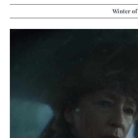
Winter of