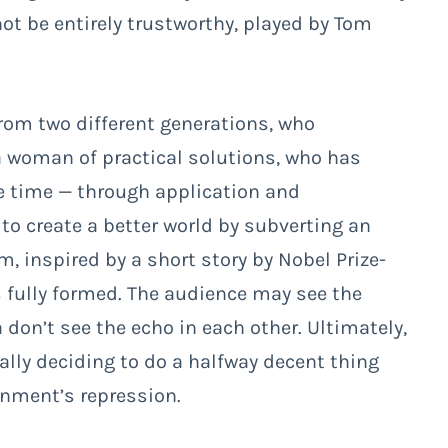
t be entirely trustworthy, played by Tom
rom two different generations, who
 woman of practical solutions, who has
the time — through application and
 to create a better world by subverting an
lm, inspired by a short story by Nobel Prize-
ls fully formed. The audience may see the
 don’t see the echo in each other. Ultimately,
nally deciding to do a halfway decent thing
rnment’s repression.