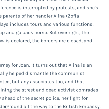
erence is interrupted by protests, and she’s
e parents of her handler Alina (Zofia
 days includes tours and various functions,
 up and go back home. But overnight, the
w is declared, the borders are closed, and
ney for Joan. It turns out that Alina is an
ntually helped dismantle the communist
nted, but any associates too, and that
 lining the street and dead activist comrades
 ahead of the secret police, her fight for
derground all the way to the British Embassy,