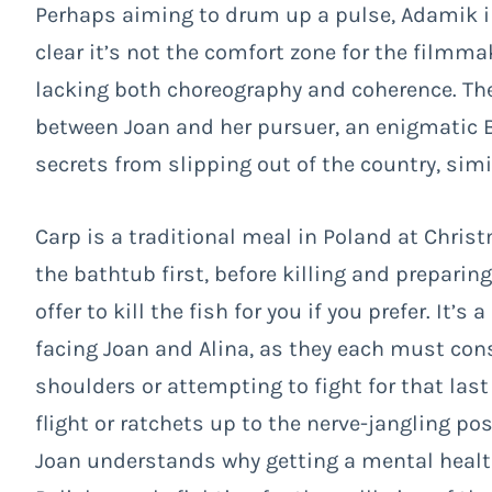
Perhaps aiming to drum up a pulse, Adamik in
clear it’s not the comfort zone for the filmma
lacking both choreography and coherence. The
between Joan and her pursuer, an enigmatic B
secrets from slipping out of the country, sim
Carp is a traditional meal in Poland at Christ
the bathtub first, before killing and preparing
offer to kill the fish for you if you prefer. I
facing Joan and Alina, as they each must con
shoulders or attempting to fight for that last 
flight or ratchets up to the nerve-jangling poss
Joan understands why getting a mental health