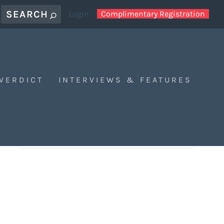
Login
Complimentary Registration
 VERDICT
INTERVIEWS & FEATURES