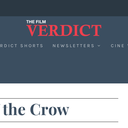
RDICT SHORTS
NEWSLETTERS
CINE
 the Crow