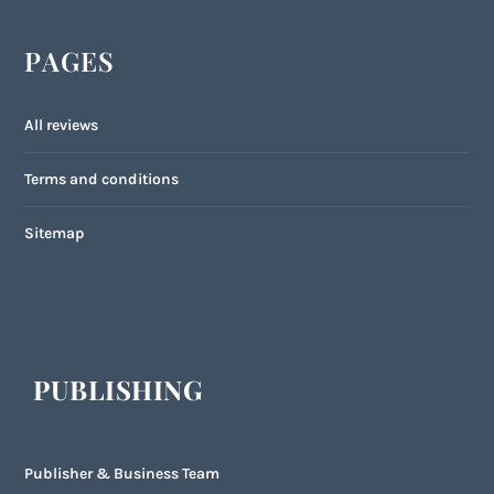
PAGES
All reviews
Terms and conditions
Sitemap
PUBLISHING
Publisher & Business Team