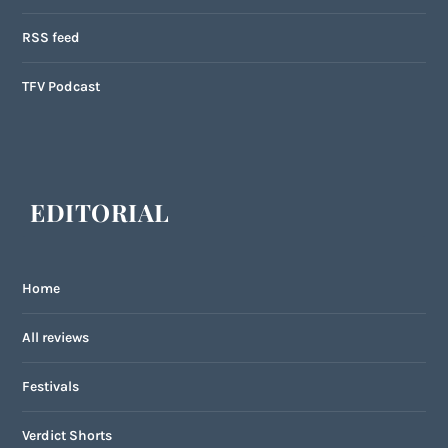
RSS feed
TFV Podcast
EDITORIAL
Home
All reviews
Festivals
Verdict Shorts