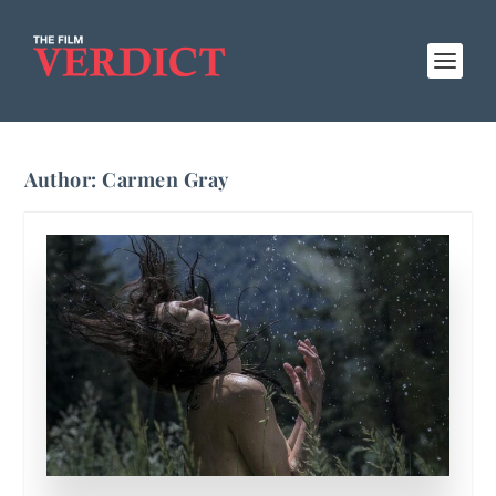
Author:
Carmen Gray