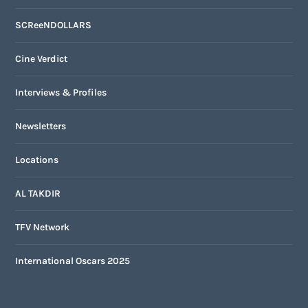
SCReeNDOLLARS
Cine Verdict
Interviews & Profiles
Newsletters
Locations
AL TAKDIR
TFV Network
International Oscars 2025