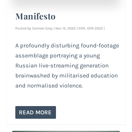
Manifesto
Posted by
Carmen Gray
|
Nov 12, 2022
|
IDFA
,
IDFA 2022
|
A profoundly disturbing found-footage
assemblage portraying a young
Russian live-streaming generation
brainwashed by militarised education
and normalised violence.
READ MORE