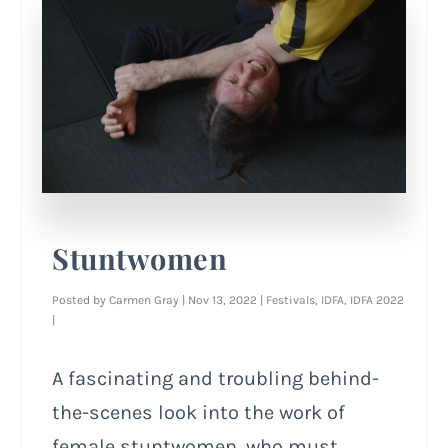
Stuntwomen
Posted by
Carmen Gray
|
Nov 13, 2022
|
Festivals
,
IDFA
,
IDFA 2022
|
A fascinating and troubling behind-
the-scenes look into the work of
female stuntwomen, who must