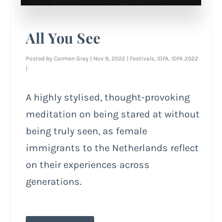
All You See
Posted by
Carmen Gray
|
Nov 9, 2022
|
Festivals
,
IDFA
,
IDFA 2022
|
A highly stylised, thought-provoking
meditation on being stared at without
being truly seen, as female
immigrants to the Netherlands reflect
on their experiences across
generations.