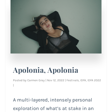
Apolonia, Apolonia
Posted by
Carmen Gray
|
Nov 12, 2022
|
Festivals
,
IDFA
,
IDFA 2022
|
A multi-layered, intensely personal
exploration of what’s at stake in an