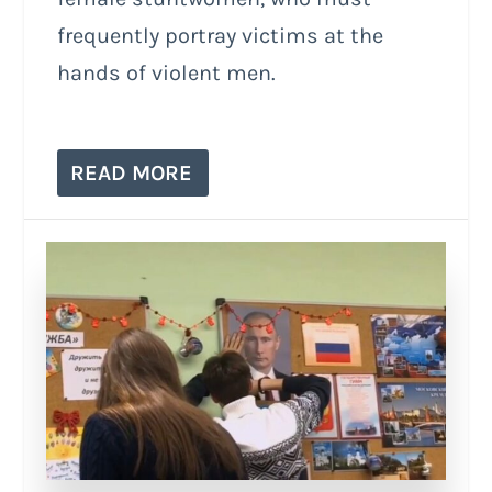
frequently portray victims at the
hands of violent men.
READ MORE