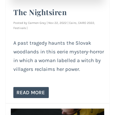
The Nightsiren
Posted by
Carmen Gray
|
Nov 22, 2022
|
Cairo
,
CAIRO 2022
,
Festivals
|
A past tragedy haunts the Slovak
woodlands in this eerie mystery-horror
in which a woman labelled a witch by
villagers reclaims her power.
READ MORE