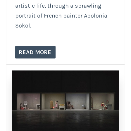
artistic life, through a sprawling
portrait of French painter Apolonia
Sokol.
READ MORE