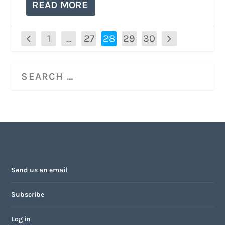
READ MORE
1
…
27
28
29
30
Send us an email
Subscribe
Log in