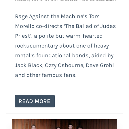
Rage Against the Machine’s Tom
Morello co-directs ‘The Ballad of Judas
Priest’. a polite but warm-hearted
rockucumentary about one of heavy
metal’s foundational bands, aided by
Jack Black, Ozzy Osbourne, Dave Grohl
and other famous fans.
READ MORE