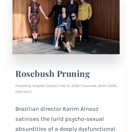
Rosebush Pruning
Posted by
Stephen Dalton
|
Feb 14, 2026
|
Featured
,
Berlin 2026
,
Festivals
|
Brazilian director Karim Aïnouz
satirises the lurid psycho-sexual
absurdities of a deeply dysfunctional