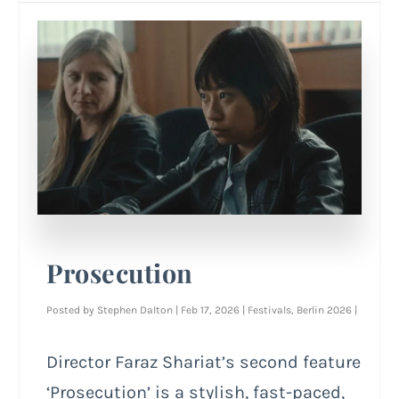
Prosecution
Posted by
Stephen Dalton
|
Feb 17, 2026
|
Festivals
,
Berlin 2026
|
Director Faraz Shariat’s second feature
‘Prosecution’ is a stylish, fast-paced,