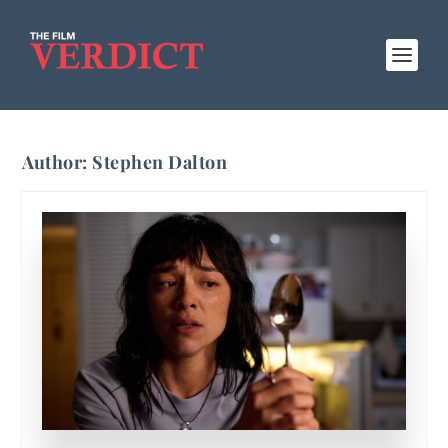
Author:
Stephen Dalton