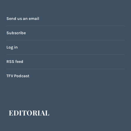
Send us an email
Subscribe
Log in
RSS feed
TFV Podcast
EDITORIAL