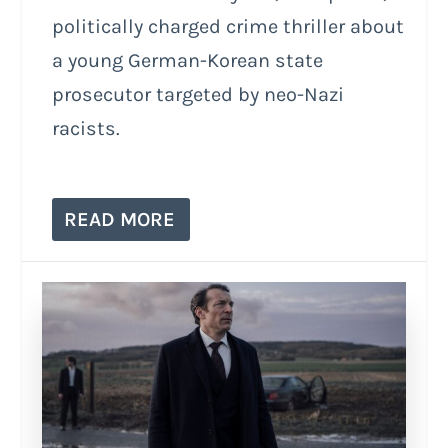
politically charged crime thriller about
a young German-Korean state
prosecutor targeted by neo-Nazi
racists.
READ MORE