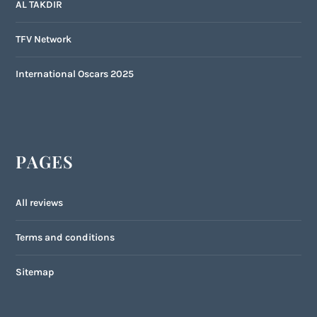
AL TAKDIR
TFV Network
International Oscars 2025
PAGES
All reviews
Terms and conditions
Sitemap