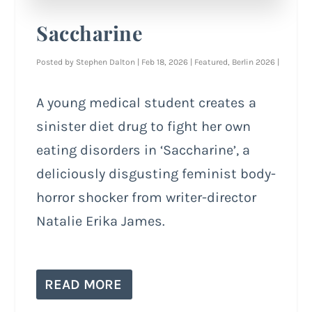
Saccharine
Posted by
Stephen Dalton
|
Feb 18, 2026
|
Featured
,
Berlin 2026
|
A young medical student creates a
sinister diet drug to fight her own
eating disorders in ‘Saccharine’, a
deliciously disgusting feminist body-
horror shocker from writer-director
Natalie Erika James.
READ MORE