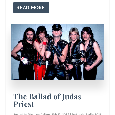
READ MORE
The Ballad of Judas
Priest
Posted by
Stephen Dalton
|
Feb 15, 2026
|
Festivals
,
Berlin 2026
|