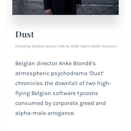
Dust
Posted by
Stephen Dalton
|
Feb 16, 2026
|
Berlin 2026
,
Festivals
|
Belgian director Anke Blondé’s
atmospheric psychodrama ‘Dust’
chronicles the downfall of two high-
flying Belgian software tycoons
consumed by corporate greed and
alpha-male arrogance.