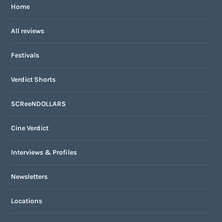
Home
All reviews
Festivals
Verdict Shorts
SCReeNDOLLARS
Cine Verdict
Interviews & Profiles
Newsletters
Locations