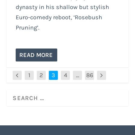
dynasty in his shallow but stylish
Euro-comedy reboot, ‘Rosebush
Pruning’.
READ MORE
1
2
3
4
…
86