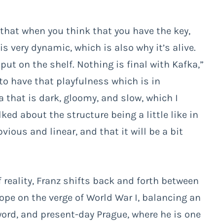
 that when you think that you have the key,
t is very dynamic, which is also why it’s alive.
 put on the shelf. Nothing is final with Kafka,”
to have that playfulness which is in
a that is dark, gloomy, and slow, which I
alked about the structure being a little like in
ous and linear, and that it will be a bit
f reality, Franz shifts back and forth between
rope on the verge of World War I, balancing an
word, and present-day Prague, where he is one