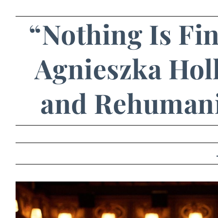
“Nothing Is Fin
Agnieszka Holl
and Rehumani