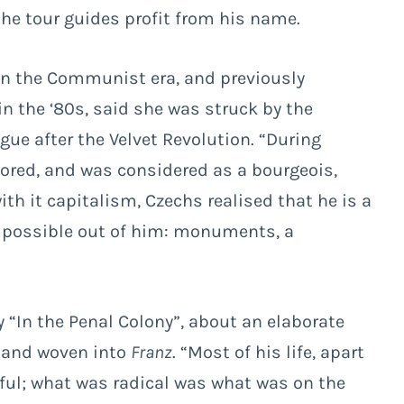
the tour guides profit from his name.
in the Communist era, and previously
 in the ‘80s, said she was struck by the
ue after the Velvet Revolution. “During
red, and was considered as a bourgeois,
h it capitalism, Czechs realised that he is a
g possible out of him: monuments, a
y “In the Penal Colony”, about an elaborate
d and woven into
Franz
. “Most of his life, apart
ful; what was radical was what was on the