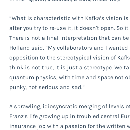
“
What is characteristic with Kafka’s vision is
after you try to re-use it, it doesn’t open. So i
There is not a final interpretation that can be
Holland said.
“My collaborators and I wanted 
opposition to the stereotypical vision of Kafk
think is not true, it is just a stereotype. We t
quantum physics, with time and space not obvi
punky, not serious and sad.”
A sprawling, idiosyncratic merging of levels o
Franz’s life growing up in troubled central Eu
insurance job with a passion for the written 