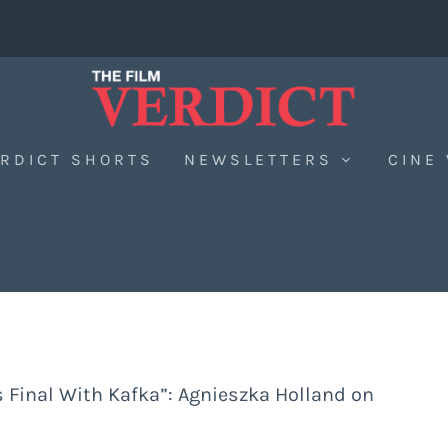
RDICT SHORTS
NEWSLETTERS
CINE
s Final With Kafka”: Agnieszka Holland on