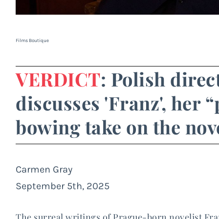
Films Boutique
VERDICT
: Polish dire
discusses 'Franz', her
bowing take on the nove
Carmen Gray
September 5th, 2025
The surreal writings of Prague-born novelist Fra