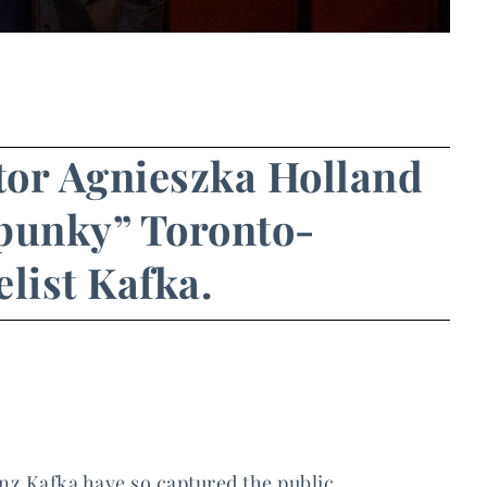
ctor Agnieszka Holland
 “punky” Toronto-
list Kafka.
nz Kafka have so captured the public