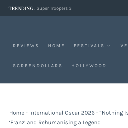
TRENDING:
Super Troopers 3
REVIEWS
HOME
FESTIVALS
VE
SCREENDOLLARS
HOLLYWOOD
Home
-
International Oscar 2026
-
“Nothing I
‘Franz’ and Rehumanising a Legend