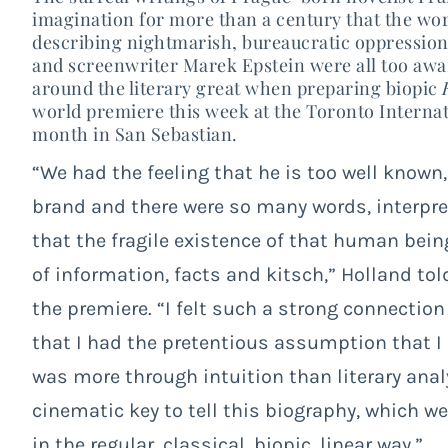
imagination for more than a century that the wo
describing nightmarish, bureaucratic oppressio
and screenwriter Marek Epstein were all too awar
around the literary great when preparing biopic
world premiere this week at the Toronto Internati
month in San Sebastian.
“We had the feeling that he is too well known
brand and there were so many words, interpre
that the fragile existence of that human be
of information, facts and kitsch,” Holland t
ol
the premiere. “I felt such a strong connection
that I had the pretentious assumption that I
was more through intuition than literary analys
cinematic key to tell this biography, which w
in the regular, classical, biopic, linear way.”