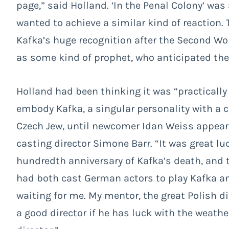
page,” said Holland. ‘In the Penal Colony’ wa
wanted to achieve a similar kind of reaction.
Kafka’s huge recognition after the Second W
as some kind of prophet, who anticipated the
Holland had been thinking it was “practically
embody Kafka, a singular personality with a
Czech Jew, until newcomer Idan Weiss appeared
casting director Simone Barr. “It was great lu
hundredth anniversary of Kafka’s death, and t
had both cast German actors to play Kafka and
waiting for me. My mentor, the great Polish d
a good director if he has luck with the weath