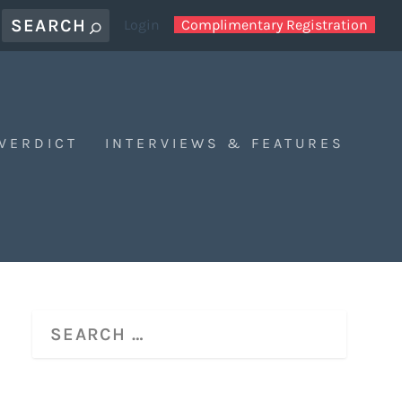
Login
Complimentary Registration
 VERDICT
INTERVIEWS & FEATURES