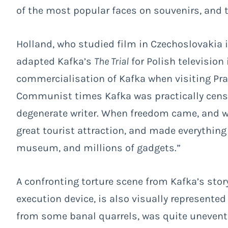
of the most popular faces on souvenirs, and 
Holland, who studied film in Czechoslovakia 
adapted Kafka’s
The Trial
for Polish television
commercialisation of Kafka when visiting Prag
Communist times Kafka was practically censo
degenerate writer. When freedom came, and wit
great tourist attraction, and made everythin
museum, and millions of gadgets.”
A confronting torture scene from Kafka’s stor
execution device, is also visually represente
from some banal quarrels, was quite unevent