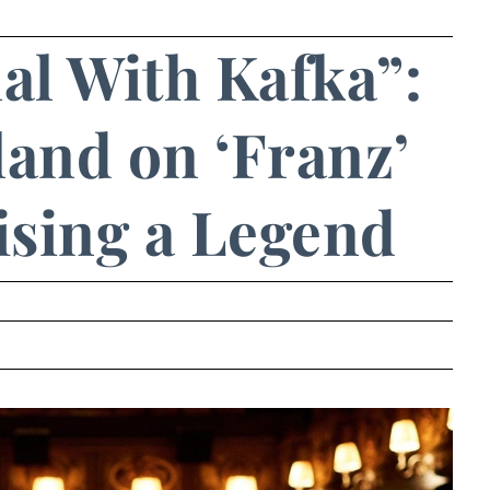
al With Kafka”:
and on ‘Franz’
sing a Legend
.