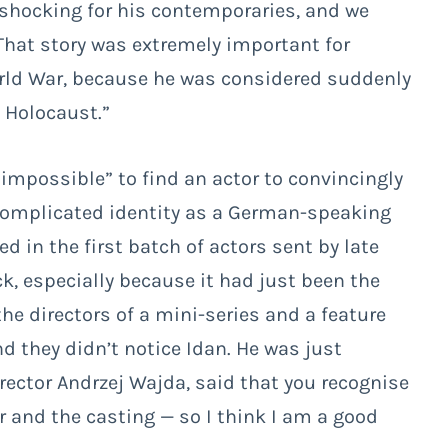
s shocking for his contemporaries, and we
 That story was extremely important for
orld War, because he was considered suddenly
 Holocaust.”
 impossible” to find an actor to convincingly
 complicated identity as a German-speaking
 in the first batch of actors sent by late
ck, especially because it had just been the
he directors of a mini-series and a feature
 they didn’t notice Idan. He was just
irector Andrzej Wajda, said that you recognise
er and the casting
—
so I think I am a good