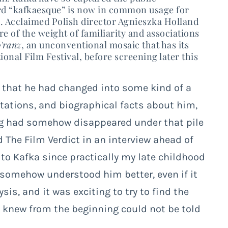
rd “kafkaesque” is now in common usage for
n. Acclaimed
Polish director Agnieszka Holland
e of the weight of familiarity and associations
Franz
, an unconventional mosaic that has its
onal Film Festival, before screening later this
, that he had changed into some kind of a
tations, and biographical facts about him,
ing had somehow disappeared under that pile
d The Film Verdict in an interview ahead of
 to Kafka since practically my late childhood
 somehow understood him better, even if it
is, and it was exciting to try to find the
e knew from the beginning could not be told