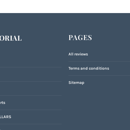
PAGES
ORIAL
All reviews
Terms and conditions
Sitemap
rts
LLARS