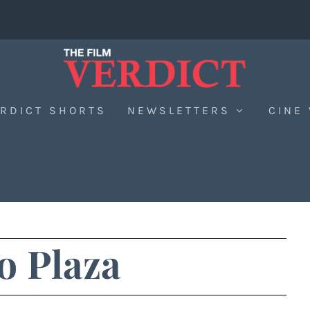
RDICT SHORTS
NEWSLETTERS
CINE
o Plaza