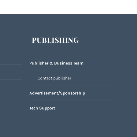
PUBLISHING
Publisher & Business Team
Contact publisher
Advertisement/Sponsorship
Tech Support