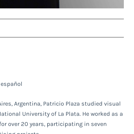
 español
res, Argentina, Patricio Plaza studied visual
tional University of La Plata. He worked as a
r over 20 years, participating in seven