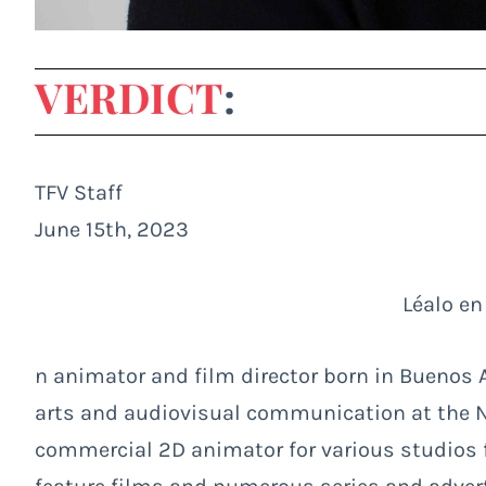
VERDICT
:
TFV Staff
June 15th, 2023
Léalo en
n animator and film director born in Buenos Ai
arts and audiovisual communication at the Na
commercial 2D animator for various studios fo