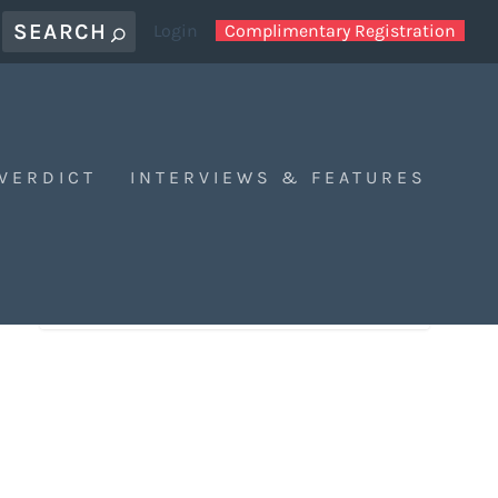
Login
Complimentary Registration
 VERDICT
INTERVIEWS & FEATURES