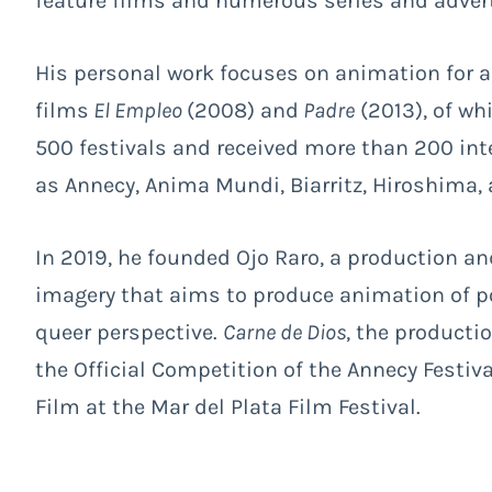
feature films and numerous series and advert
His personal work focuses on animation for ad
films
El Empleo
(2008) and
Padre
(2013), of whi
500 festivals and received more than 200 int
as Annecy, Anima Mundi, Biarritz, Hiroshima,
In 2019, he founded Ojo Raro, a production a
imagery that aims to produce animation of 
queer perspective.
Carne de Dios
, the producti
the Official Competition of the Annecy Festiv
Film at the Mar del Plata Film Festival.