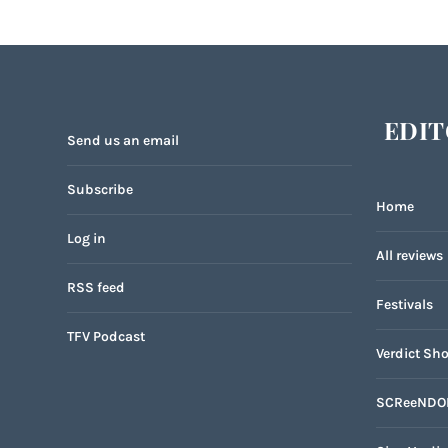
EDIT
Send us an email
Subscribe
Home
Log in
All reviews
RSS feed
Festivals
TFV Podcast
Verdict Sho
SCReeNDO