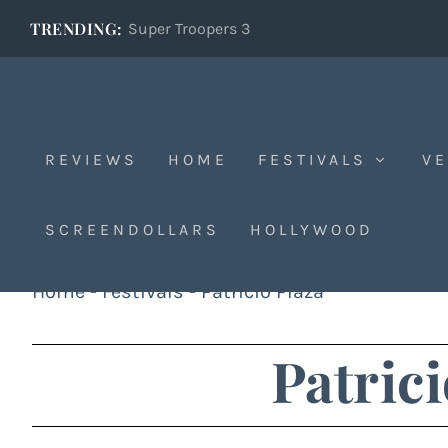
TRENDING:
Super Troopers 3
REVIEWS
HOME
FESTIVALS
VE
SCREENDOLLARS
HOLLYWOOD
Home
-
Festivals
-
Patricio Plaza
Patrici