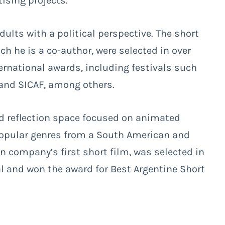
ising projects.
ults with a political perspective. The short
ch he is a co-author, were selected in over
ernational awards, including festivals such
 and SICAF, among others.
nd reflection space focused on animated
popular genres from a South American and
on company’s first short film, was selected in
al and won the award for Best Argentine Short