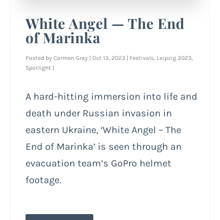
White Angel — The End
of Marinka
Posted by
Carmen Gray
|
Oct 13, 2023
|
Festivals
,
Leipzig 2023
,
Spotlight
|
A hard-hitting immersion into life and
death under Russian invasion in
eastern Ukraine, ‘White Angel – The
End of Marinka’ is seen through an
evacuation team’s GoPro helmet
footage.