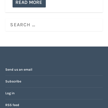
READ MORE
Send us an email
Subscribe
Log in
RSS feed