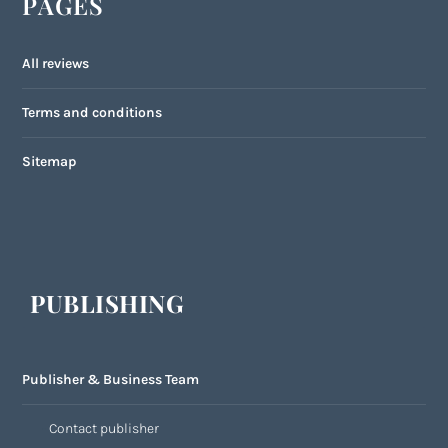
PAGES
All reviews
Terms and conditions
Sitemap
PUBLISHING
Publisher & Business Team
Contact publisher