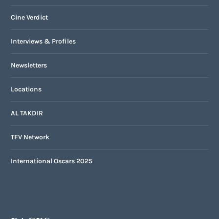
Cine Verdict
Interviews & Profiles
Newsletters
Locations
AL TAKDIR
TFV Network
International Oscars 2025