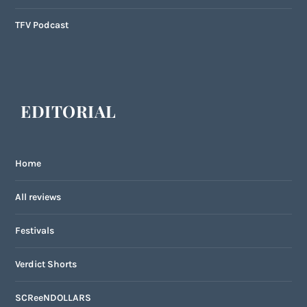
TFV Podcast
EDITORIAL
Home
All reviews
Festivals
Verdict Shorts
SCReeNDOLLARS