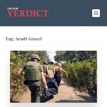
Tag:
Arndt Ginzel