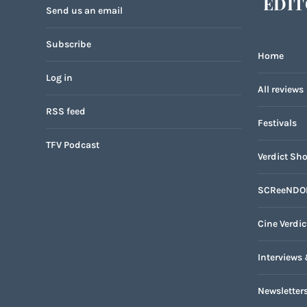
EDIT
Send us an email
Subscribe
Home
Log in
All reviews
RSS feed
Festivals
TFV Podcast
Verdict Sho
SCReeNDO
Cine Verdic
Interviews 
Newsletter