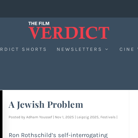
RDICT SHORTS
NEWSLETTERS
CINE
A Jewish Problem
Posted by
Adham Youssef
|
Nov 1, 2025
|
Leipzig 2025
,
Festivals
|
Ron Rothschild’s self-interrogating