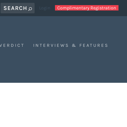
Login
Complimentary Registration
 VERDICT
INTERVIEWS & FEATURES