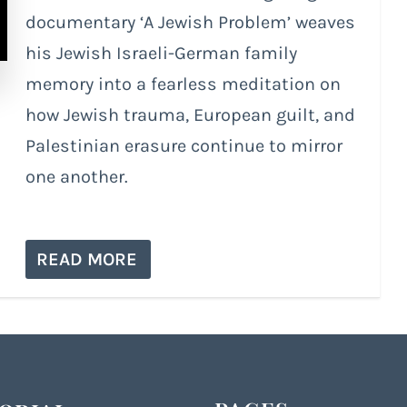
documentary ‘A Jewish Problem’ weaves
his Jewish Israeli-German family
memory into a fearless meditation on
how Jewish trauma, European guilt, and
Palestinian erasure continue to mirror
one another.
READ MORE