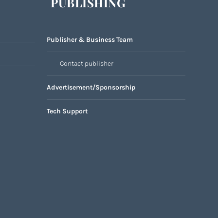
PUBLISHING
Publisher & Business Team
Contact publisher
Advertisement/Sponsorship
Tech Support