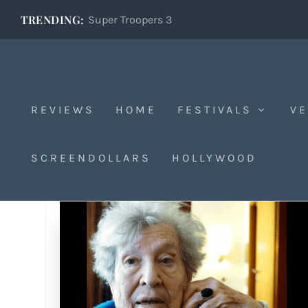
TRENDING:
Super Troopers 3
REVIEWS
HOME
FESTIVALS
VE
SCREENDOLLARS
HOLLYWOOD
Tag:
Holocaust survivor