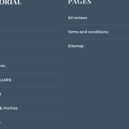
PAGES
ORIAL
All reviews
Terms and conditions
Sitemap
rts
LLARS
t
& Profiles
s