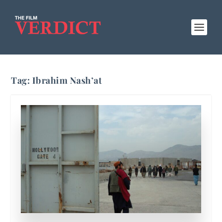
Tag:
Ibrahim Nash’at