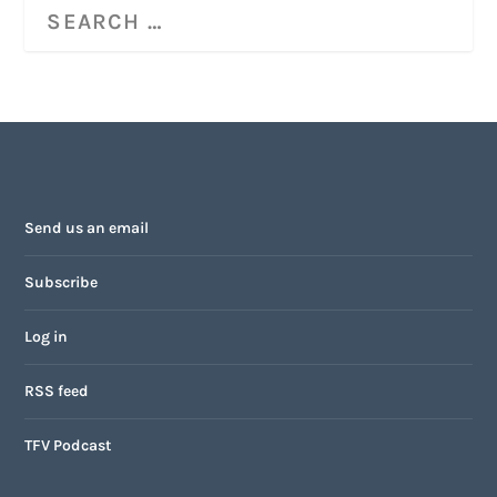
Send us an email
Subscribe
Log in
RSS feed
TFV Podcast