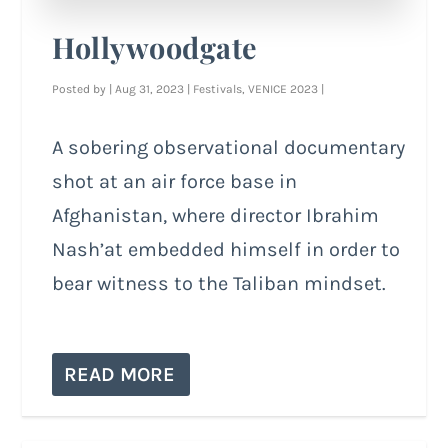
Hollywoodgate
Posted by
|
Aug 31, 2023
|
Festivals
,
VENICE 2023
|
A sobering observational documentary
shot at an air force base in
Afghanistan, where director Ibrahim
Nash’at embedded himself in order to
bear witness to the Taliban mindset.
READ MORE