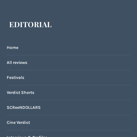
EDITORIAL
Home
All reviews
Festivals
Verdict Shorts
SCReeNDOLLARS
Cine Verdict