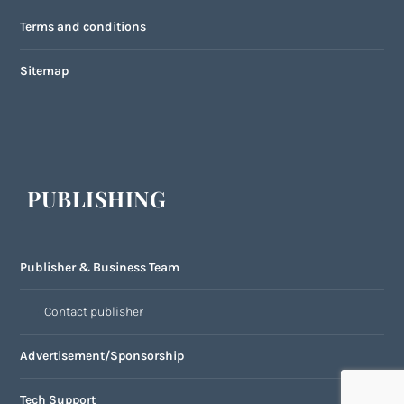
Terms and conditions
Sitemap
PUBLISHING
Publisher & Business Team
Contact publisher
Advertisement/Sponsorship
Tech Support