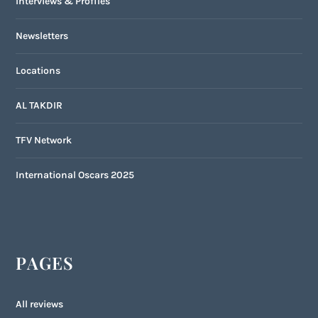
Interviews & Profiles
Newsletters
Locations
AL TAKDIR
TFV Network
International Oscars 2025
PAGES
All reviews