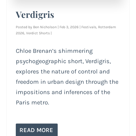
Verdigris
Posted by
Ben Nicholson
|
Feb 3, 2026
|
Festivals
,
Rotterdam
2026
,
Verdict Shorts
|
Chloe Brenan’s shimmering
psychogeographic short, Verdigris,
explores the nature of control and
freedom in urban design through the
impositions and inferences of the
Paris metro.
READ MORE