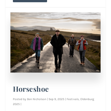
Horseshoe
Posted by
Ben Nicholson
|
Sep 9, 2025
|
Festivals
,
Oldenburg
2025
|