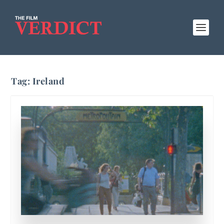
Tag:
Ireland