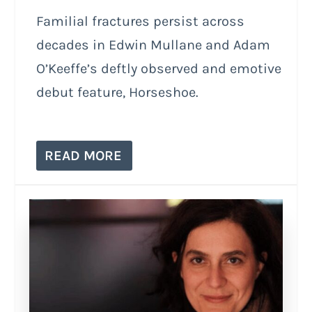
Familial fractures persist across
decades in Edwin Mullane and Adam
O’Keeffe’s deftly observed and emotive
debut feature, Horseshoe.
READ MORE