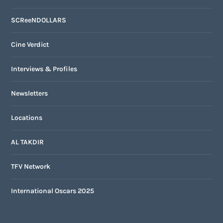
SCReeNDOLLARS
Cine Verdict
Interviews & Profiles
Newsletters
Locations
AL TAKDIR
TFV Network
International Oscars 2025