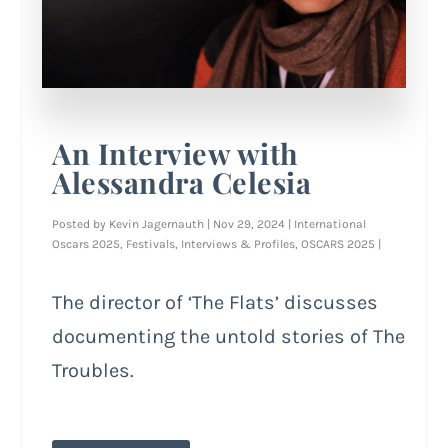
An Interview with
Alessandra Celesia
Posted by
Kevin Jagernauth
|
Nov 29, 2024
|
International
Oscars 2025
,
Festivals
,
Interviews & Profiles
,
OSCARS 2025
|
The director of ‘The Flats’ discusses
documenting the untold stories of The
Troubles.