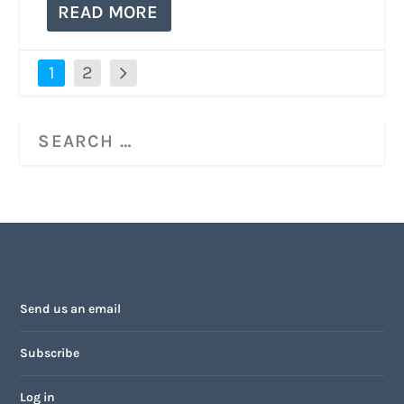
READ MORE
1
2
Send us an email
Subscribe
Log in