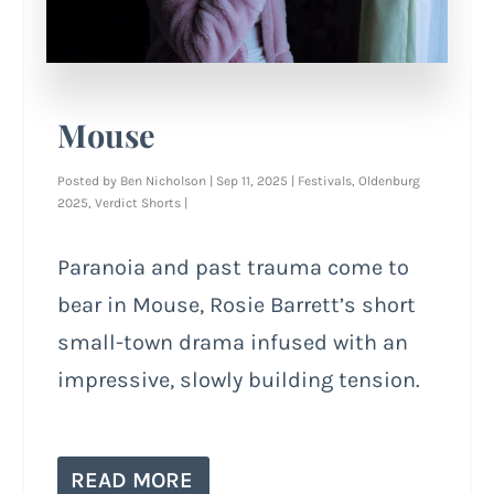
Mouse
Posted by
Ben Nicholson
|
Sep 11, 2025
|
Festivals
,
Oldenburg
2025
,
Verdict Shorts
|
Paranoia and past trauma come to
bear in Mouse, Rosie Barrett’s short
small-town drama infused with an
impressive, slowly building tension.
READ MORE