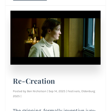
Re-Creation
Posted by
Ben Nicholson
|
Sep 14, 2025
|
Festivals
,
Oldenburg
2025
|
The gripping, formally inventive jury-