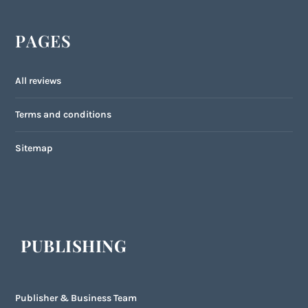
PAGES
All reviews
Terms and conditions
Sitemap
PUBLISHING
Publisher & Business Team