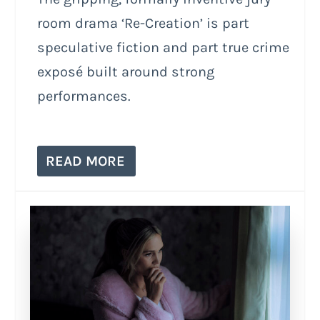
room drama ‘Re-Creation’ is part
speculative fiction and part true crime
exposé built around strong
performances.
READ MORE