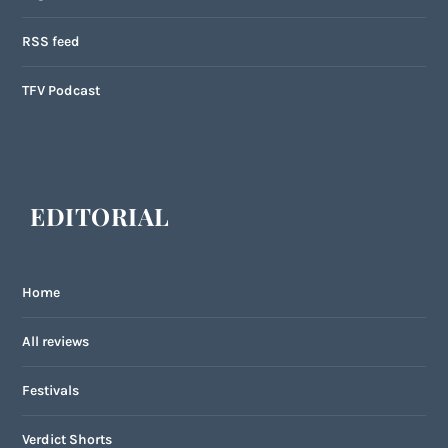
RSS feed
TFV Podcast
EDITORIAL
Home
All reviews
Festivals
Verdict Shorts