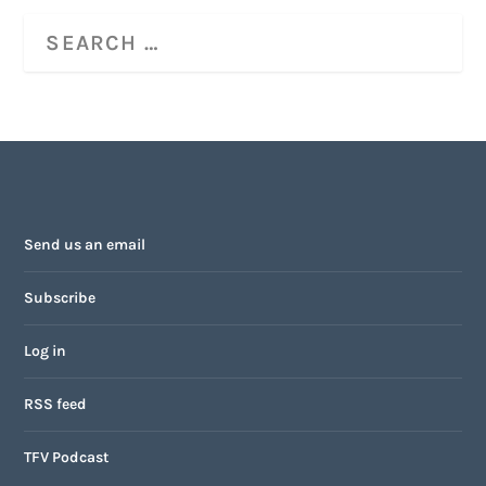
Send us an email
Subscribe
Log in
RSS feed
TFV Podcast