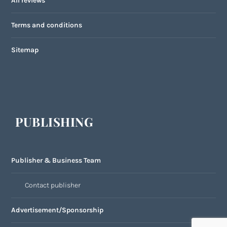
All reviews
Terms and conditions
Sitemap
PUBLISHING
Publisher & Business Team
Contact publisher
Advertisement/Sponsorship