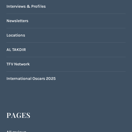
Interviews & Profiles
Newsletters
Locations
AL TAKDIR
TFV Network
International Oscars 2025
PAGES