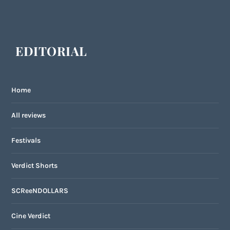
EDITORIAL
Home
All reviews
Festivals
Verdict Shorts
SCReeNDOLLARS
Cine Verdict