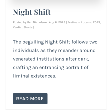
Night Shift
Posted by
Ben Nicholson
|
Aug 6, 2023
|
Festivals
,
Locarno 2023
,
Verdict Shorts
|
The beguiling Night Shift follows two
individuals as they meander around
venerated institutions after dark,
crafting an entrancing portrait of
liminal existences.
READ MORE