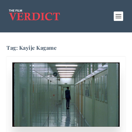
Tag:
Kayije Kagame