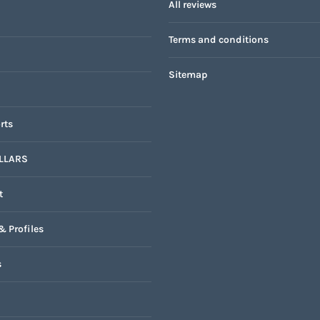
All reviews
Terms and conditions
Sitemap
rts
LLARS
t
& Profiles
s