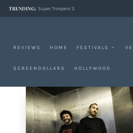
TRENDING:
Super Troopers 3
REVIEWS
HOME
FESTIVALS
VE
SCREENDOLLARS
HOLLYWOOD
Tag:
Manetti Bros.