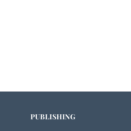
PUBLISHING