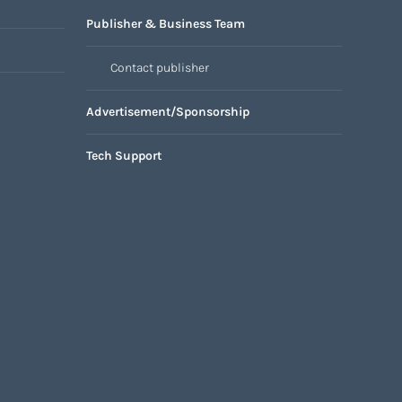
Publisher & Business Team
Contact publisher
Advertisement/Sponsorship
Tech Support