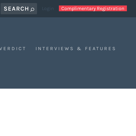
Login
Complimentary Registration
 VERDICT
INTERVIEWS & FEATURES