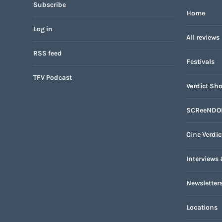
Subscribe
Home
Log in
All reviews
RSS feed
Festivals
TFV Podcast
Verdict Sho
SCReeNDO
Cine Verdic
Interviews 
Newsletter
Locations