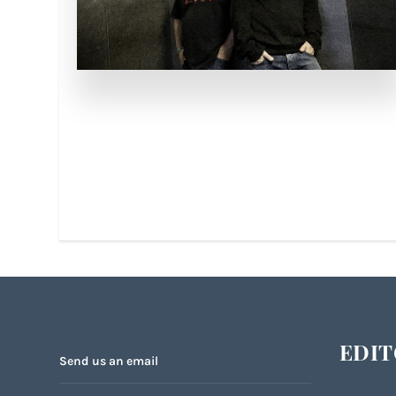
EDIT
Send us an email