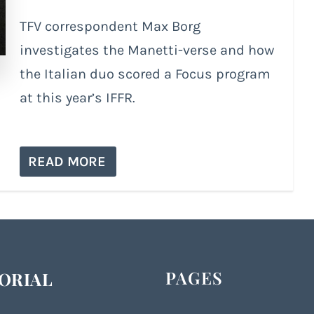
TFV correspondent Max Borg
investigates the Manetti-verse and how
the Italian duo scored a Focus program
at this year’s IFFR.
READ MORE
PAGES
ORIAL