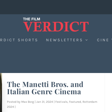
RDICT SHORTS
NEWSLETTERS
CINE
The Manetti Bros. and
Italian Genre Cinema
Posted by
Max Borg
|
Jan 31, 2024
|
Festivals
,
Featured
,
Rotterdam
2024
|