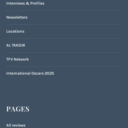
Interviews & Profiles
Newsletters
Locations
AL TAKDIR
TFV Network
International Oscars 2025
PAGES
All reviews