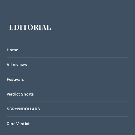
EDITORIAL
Home
All reviews
Festivals
Verdict Shorts
SCReeNDOLLARS
Cine Verdict