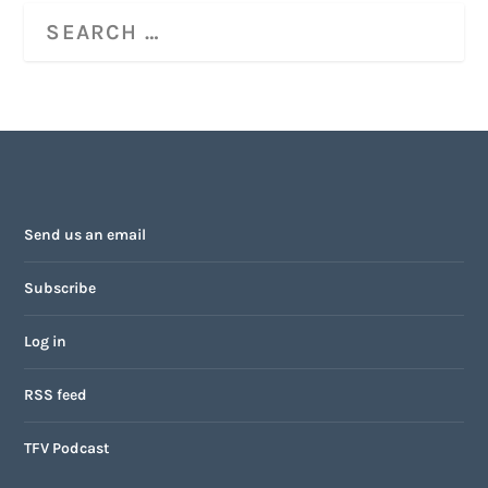
Send us an email
Subscribe
Log in
RSS feed
TFV Podcast