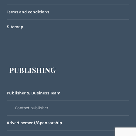
Terms and conditions
Sitemap
PUBLISHING
Publisher & Business Team
Contact publisher
Advertisement/Sponsorship