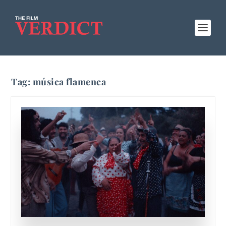
Tag:
música flamenca