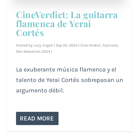
CineVerdict: La guitarra
flamenca de Yerai
Cortés
Posted by
Lucy Virgen
|
Sep 20, 2024
|
Cine Verdict
,
Festivals
,
San Sebastian 2024
|
La exuberante música flamenca y el
talento de Yerai Cortés sobrepasan un
argumento débil.
READ MORE