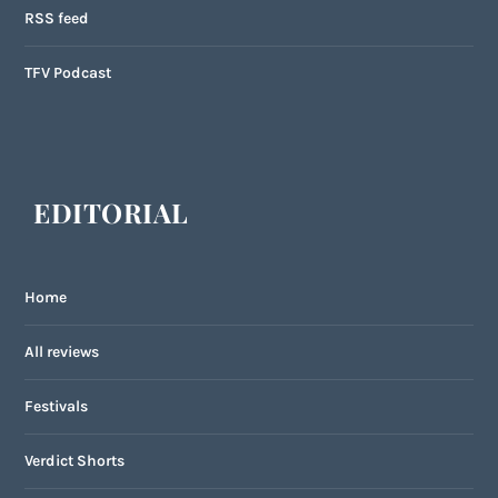
RSS feed
TFV Podcast
EDITORIAL
Home
All reviews
Festivals
Verdict Shorts