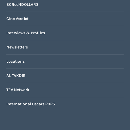
SCReeNDOLLARS
Cine Verdict
Interviews & Profiles
Newsletters
Locations
AL TAKDIR
TFV Network
International Oscars 2025