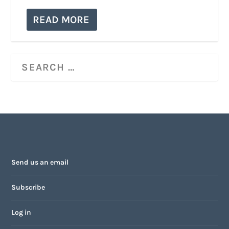
READ MORE
Send us an email
Subscribe
Log in