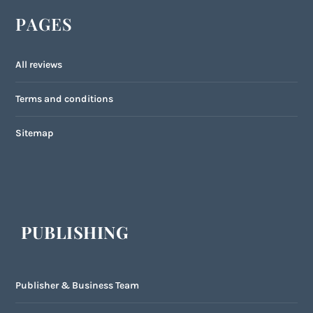
PAGES
All reviews
Terms and conditions
Sitemap
PUBLISHING
Publisher & Business Team