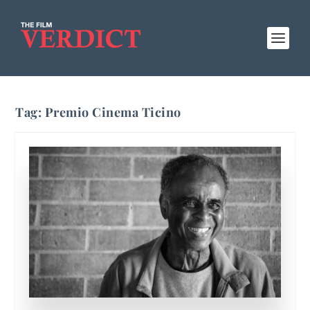
Tag:
Premio Cinema Ticino