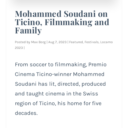
Mohammed Soudani on
Ticino, Filmmaking and
Family
Posted by
Max Borg
|
Aug 7, 2023
|
Featured
,
Festivals
,
Locarno
2023
|
From soccer to filmmaking, Premio
Cinema Ticino-winner Mohammed
Soudani has lit, directed, produced
and taught cinema in the Swiss
region of Ticino, his home for five
decades.