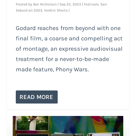
Posted by
Ben Nicholson
|
Sep 22, 2023
|
Festivals
,
San
Sebastian 2023
,
Verdict Shorts
|
Godard reaches from beyond with one
final film, a coarse and compelling act
of montage, an expressive audiovisual
treatment for a never-to-be-made
made feature, Phony Wars.
READ MORE