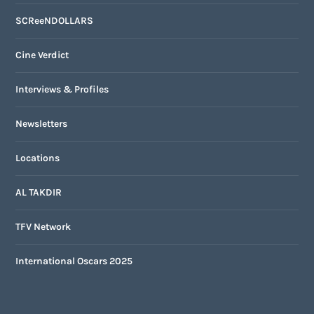
SCReeNDOLLARS
Cine Verdict
Interviews & Profiles
Newsletters
Locations
AL TAKDIR
TFV Network
International Oscars 2025