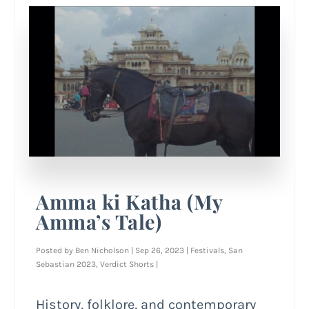
Amma ki Katha (My
Amma’s Tale)
Posted by
Ben Nicholson
|
Sep 26, 2023
|
Festivals
,
San
Sebastian 2023
,
Verdict Shorts
|
History, folklore, and contemporary