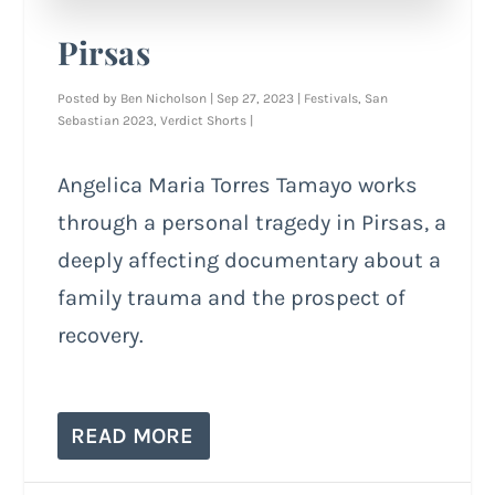
Pirsas
Posted by
Ben Nicholson
|
Sep 27, 2023
|
Festivals
,
San
Sebastian 2023
,
Verdict Shorts
|
Angelica Maria Torres Tamayo works
through a personal tragedy in Pirsas, a
deeply affecting documentary about a
family trauma and the prospect of
recovery.
READ MORE