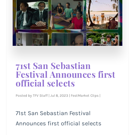
71st San Sebastian
Festival Announces first
official selects
Posted by
TFV Staff
|
Jul 8, 2023
|
FestMarket Clips
|
71st San Sebastian Festival
Announces first official selects