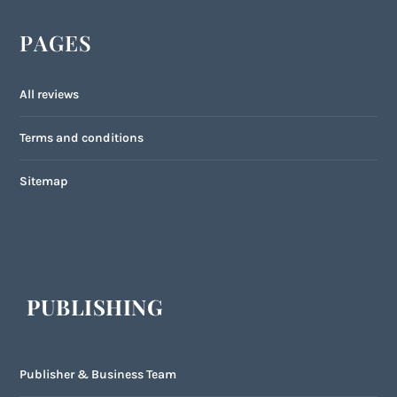
PAGES
All reviews
Terms and conditions
Sitemap
PUBLISHING
Publisher & Business Team