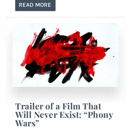
READ MORE
Trailer of a Film That
Will Never Exist: “Phony
Wars”