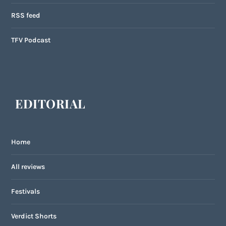
RSS feed
TFV Podcast
EDITORIAL
Home
All reviews
Festivals
Verdict Shorts