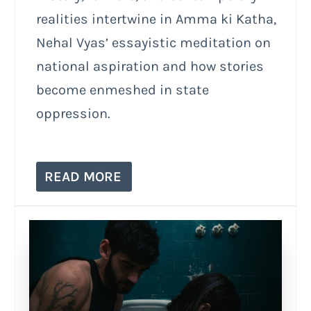
realities intertwine in Amma ki Katha,
Nehal Vyas’ essayistic meditation on
national aspiration and how stories
become enmeshed in state
oppression.
READ MORE