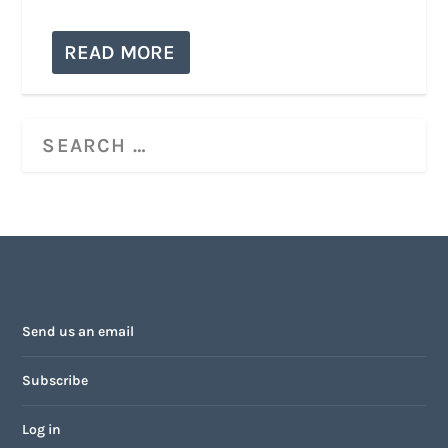
READ MORE
Send us an email
Subscribe
Log in