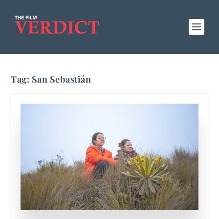
Tag:
San Sebastián