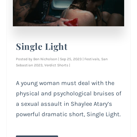
Single Light
Posted by
Ben Nicholson
|
Sep 25, 2023
|
Festivals
,
San
Sebastian 2023
,
Verdict Shorts
|
A young woman must deal with the
physical and psychological bruises of
a sexual assault in Shaylee Atary’s
powerful dramatic short, Single Light.