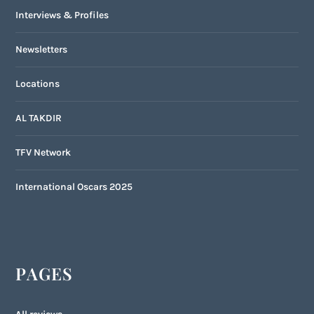
Interviews & Profiles
Newsletters
Locations
AL TAKDIR
TFV Network
International Oscars 2025
PAGES