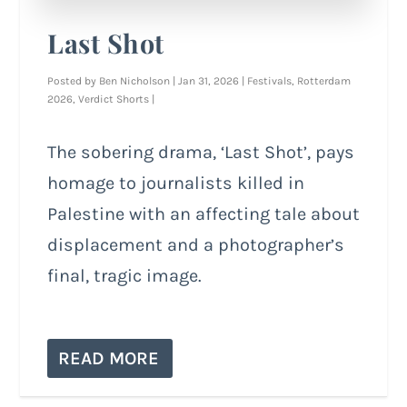
Last Shot
Posted by
Ben Nicholson
|
Jan 31, 2026
|
Festivals
,
Rotterdam
2026
,
Verdict Shorts
|
The sobering drama, ‘Last Shot’, pays
homage to journalists killed in
Palestine with an affecting tale about
displacement and a photographer’s
final, tragic image.
READ MORE