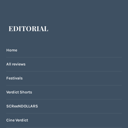
EDITORIAL
Home
All reviews
Festivals
Verdict Shorts
SCReeNDOLLARS
Cine Verdict