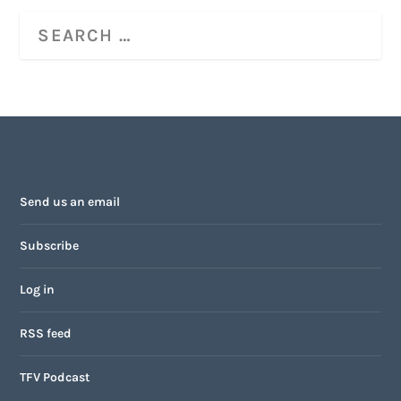
Send us an email
Subscribe
Log in
RSS feed
TFV Podcast