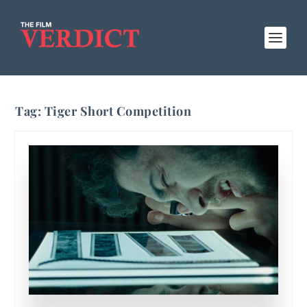
Tag:
Tiger Short Competition