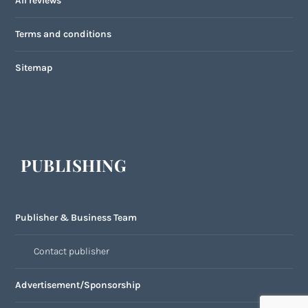
All reviews
Terms and conditions
Sitemap
PUBLISHING
Publisher & Business Team
Contact publisher
Advertisement/Sponsorship