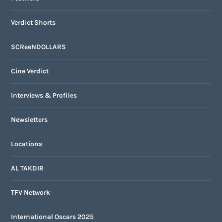
Verdict Shorts
SCReeNDOLLARS
Cine Verdict
Interviews & Profiles
Newsletters
Locations
AL TAKDIR
TFV Network
International Oscars 2025