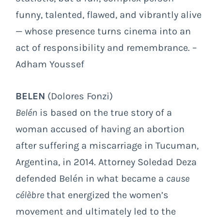
funny, talented, flawed, and vibrantly alive
— whose presence turns cinema into an
act of responsibility and remembrance. –
Adham Youssef
BELEN
(Dolores Fonzi)
Belén
is based on the true story of a
woman accused of having an abortion
after suffering a miscarriage in Tucuman,
Argentina, in 2014. Attorney Soledad Deza
defended Belén in what became a
cause
célèbre
that energized the women’s
movement and ultimately led to the