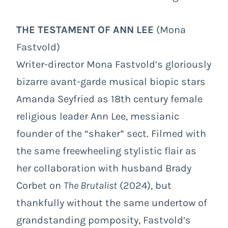
THE TESTAMENT OF ANN LEE
(Mona
Fastvold)
Writer-director Mona Fastvold’s gloriously
bizarre avant-garde musical biopic stars
Amanda Seyfried as 18th century female
religious leader Ann Lee, messianic
founder of the “shaker” sect. Filmed with
the same freewheeling stylistic flair as
her collaboration with husband Brady
Corbet on
The Brutalist
(2024), but
thankfully without the same undertow of
grandstanding pomposity, Fastvold’s