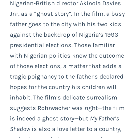
Nigerian-British director Akinola Davies
Jnr, as a “ghost story”. In the film, a busy
father goes to the city with his two kids
against the backdrop of Nigeria’s 1993
presidential elections. Those familiar
with Nigerian politics know the outcome
of those elections, a matter that adds a
tragic poignancy to the father’s declared
hopes for the country his children will
inhabit. The film’s delicate surrealism
suggests Rohrwacher was right—the film
is indeed a ghost story—but
My Father’s
Shadow
is also a love letter to a country,