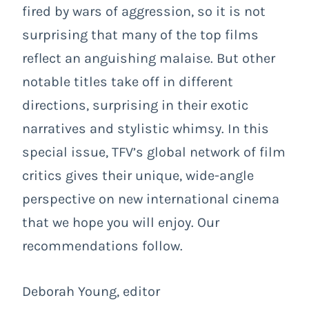
fired by wars of aggression, so it is not
surprising that many of the top films
reflect an anguishing malaise. But other
notable titles take off in different
directions, surprising in their exotic
narratives and stylistic whimsy. In this
special issue, TFV’s global network of film
critics gives their unique, wide-angle
perspective on new international cinema
that we hope you will enjoy. Our
recommendations follow.
Deborah Young, editor