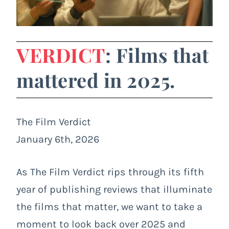
VERDICT
: Films that
mattered in 2025.
The Film Verdict
January 6th, 2026
As The Film Verdict rips through its fifth
year of publishing reviews that illuminate
the films that matter, we want to take a
moment to look back over 2025 and