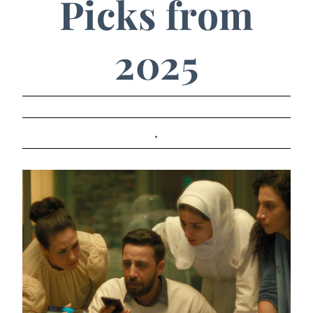
Picks from
2025
.