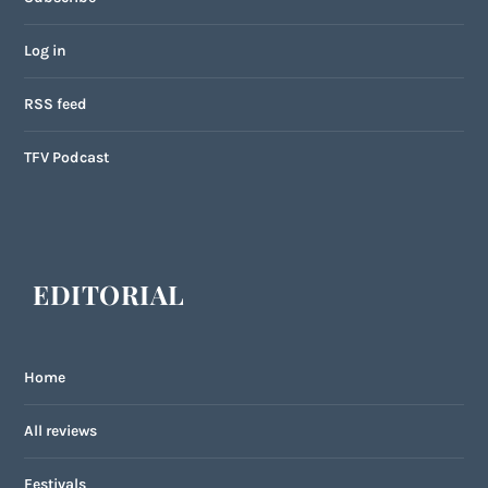
Log in
RSS feed
TFV Podcast
EDITORIAL
Home
All reviews
Festivals