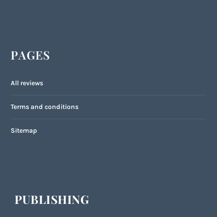
PAGES
All reviews
Terms and conditions
Sitemap
PUBLISHING