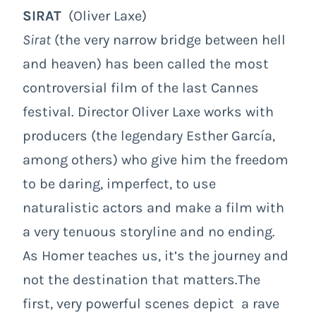
SIRAT
(Oliver Laxe)
Sirat
(the very narrow bridge between hell
and heaven) has been called the most
controversial film of the last Cannes
festival. Director Oliver Laxe works with
producers (the legendary Esther García,
among others) who give him the freedom
to be daring, imperfect, to use
naturalistic actors and make a film with
a very tenuous storyline and no ending.
As Homer teaches us, it’s the journey and
not the destination that matters.The
first, very powerful scenes depict a rave