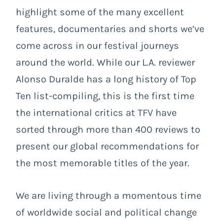
highlight some of the many excellent
features, documentaries and shorts we’ve
come across in our festival journeys
around the world. While our L.A. reviewer
Alonso Duralde has a long history of Top
Ten list-compiling, this is the first time
the international critics at TFV have
sorted through more than 400 reviews to
present our global recommendations for
the most memorable titles of the year.
We are living through a momentous time
of worldwide social and political change