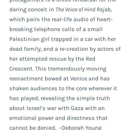
daring conceit in
The Voice of Hind Rajab
,
which pairs the real-life audio of heart-
breaking telephone calls of a small
Palestinian girl trapped in a car with her
dead family, and a re-creation by actors of
her attempted rescue by the Red
Crescent. This tremendously moving
reenactment bowed at Venice and has
shaken audiences to the core wherever it
has played, revealing the simple truth
about Israel’s war with Gaza with an
emotional power and directness that
cannot be denied. –Deborah Young