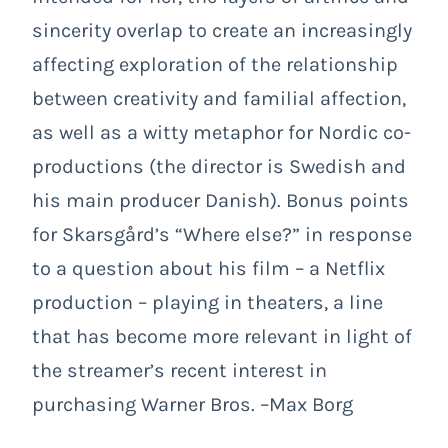
sincerity overlap to create an increasingly
affecting exploration of the relationship
between creativity and familial affection,
as well as a witty metaphor for Nordic co-
productions (the director is Swedish and
his main producer Danish). Bonus points
for Skarsgård’s “Where else?” in response
to a question about his film – a Netflix
production – playing in theaters, a line
that has become more relevant in light of
the streamer’s recent interest in
purchasing Warner Bros. –Max Borg