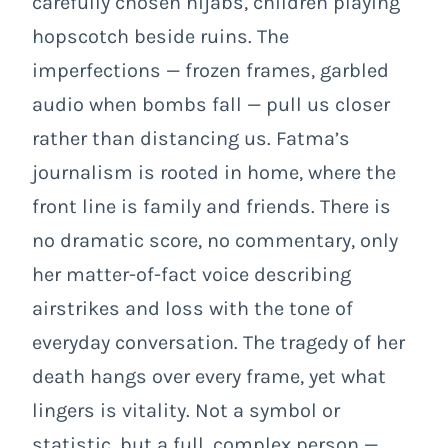
carefully chosen hijabs, children playing
hopscotch beside ruins. The
imperfections — frozen frames, garbled
audio when bombs fall — pull us closer
rather than distancing us. Fatma’s
journalism is rooted in home, where the
front line is family and friends. There is
no dramatic score, no commentary, only
her matter-of-fact voice describing
airstrikes and loss with the tone of
everyday conversation. The tragedy of her
death hangs over every frame, yet what
lingers is vitality. Not a symbol or
statistic, but a full, complex person —