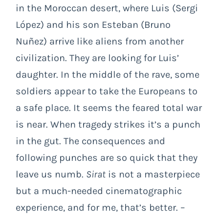
in the Moroccan desert, where Luis (Sergi
López) and his son Esteban (Bruno
Nuñez) arrive like aliens from another
civilization. They are looking for Luis’
daughter. In the middle of the rave, some
soldiers appear to take the Europeans to
a safe place. It seems the feared total war
is near. When tragedy strikes it’s a punch
in the gut. The consequences and
following punches are so quick that they
leave us numb.
Sirat
is not a masterpiece
but a much-needed cinematographic
experience, and for me, that’s better. –