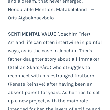
and a dream, that never emerged.
Honourable Mention: Matabeleland —
Oris Aigbokhaevbolo
SENTIMENTAL VALUE
(
Joachim Trier)
Art and life can often intertwine in painful
ways, as is the case in Joachim Trier’s
father-daughter story about a filmmaker
(Stellan Skarsgård) who struggles to
reconnect with his estranged firstborn
(Renate Reinsve) after having been an
absent parent for years. As he tries to set
up a new project, with the main role
intended for her, the layers of artifice and