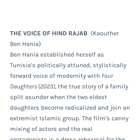
THE VOICE OF HIND RAJAB
(Kaouther
Ben Hania)
Ben Hania established herself as
Tunisia’s politically attuned, stylistically
forward voice of modernity with
Four
Daughters (2023)
, the true story of a family
split asunder when the two eldest
daughters become radicalized and join an
extremist Islamic group. The film’s canny
mixing of actors and the real
protagonists is a dress rehearsal for the