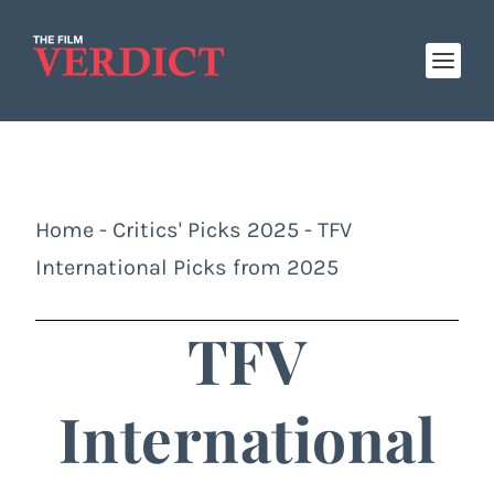
Home
-
Critics' Picks 2025
-
TFV
International Picks from 2025
TFV
International