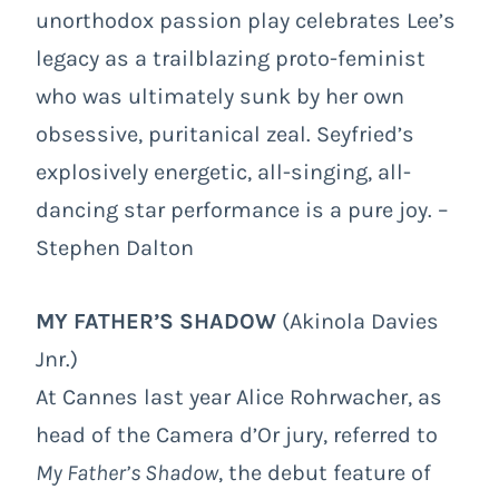
unorthodox passion play celebrates Lee’s
legacy as a trailblazing proto-feminist
who was ultimately sunk by her own
obsessive, puritanical zeal. Seyfried’s
explosively energetic, all-singing, all-
dancing star performance is a pure joy. –
Stephen Dalton
MY FATHER’S SHADOW
(Akinola Davies
Jnr.)
At Cannes last year Alice Rohrwacher, as
head of the Camera d’Or jury, referred to
My Father’s Shadow
, the debut feature of