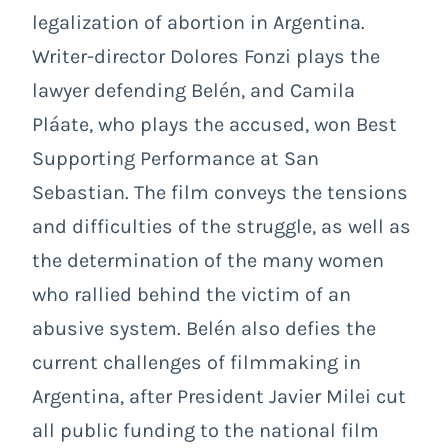
legalization of abortion in Argentina.
Writer-director Dolores Fonzi plays the
lawyer defending Belén, and Camila
Pláate, who plays the accused, won Best
Supporting Performance at San
Sebastian. The film conveys the tensions
and difficulties of the struggle, as well as
the determination of the many women
who rallied behind the victim of an
abusive system. Belén also defies the
current challenges of filmmaking in
Argentina, after President Javier Milei cut
all public funding to the national film