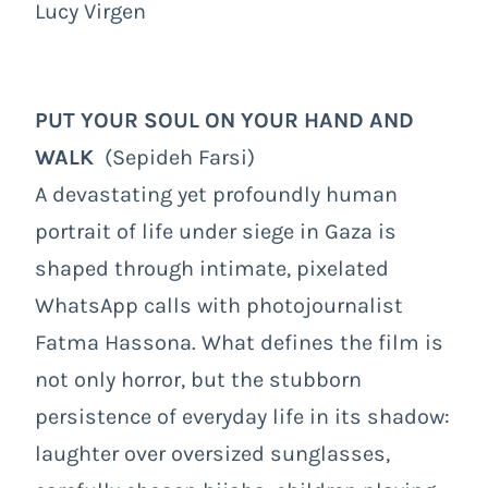
Lucy Virgen
PUT YOUR SOUL ON YOUR HAND AND
WALK
(Sepideh Farsi)
A devastating yet profoundly human
portrait of life under siege in Gaza is
shaped through intimate, pixelated
WhatsApp calls with photojournalist
Fatma Hassona. What defines the film is
not only horror, but the stubborn
persistence of everyday life in its shadow:
laughter over oversized sunglasses,