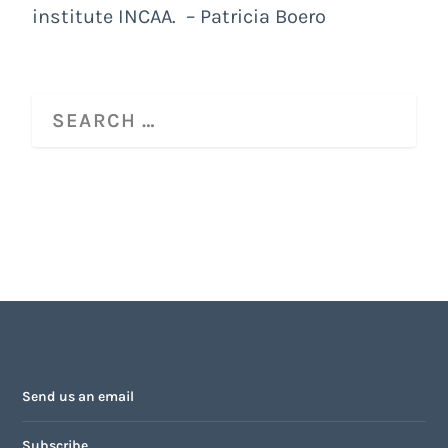
institute INCAA. – Patricia Boero
Send us an email
Subscribe