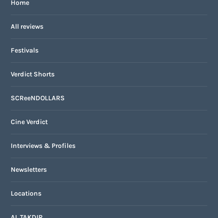
Home
All reviews
Festivals
Verdict Shorts
SCReeNDOLLARS
Cine Verdict
Interviews & Profiles
Newsletters
Locations
AL TAKDIR