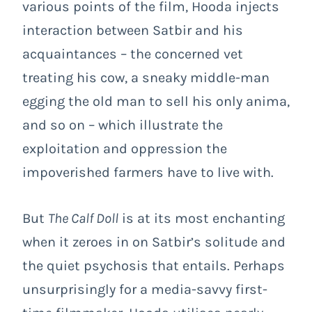
various points of the film, Hooda injects
interaction between Satbir and his
acquaintances – the concerned vet
treating his cow, a sneaky middle-man
egging the old man to sell his only anima,
and so on – which illustrate the
exploitation and oppression the
impoverished farmers have to live with.
But
The Calf Doll
is at its most enchanting
when it zeroes in on Satbir’s solitude and
the quiet psychosis that entails. Perhaps
unsurprisingly for a media-savvy first-