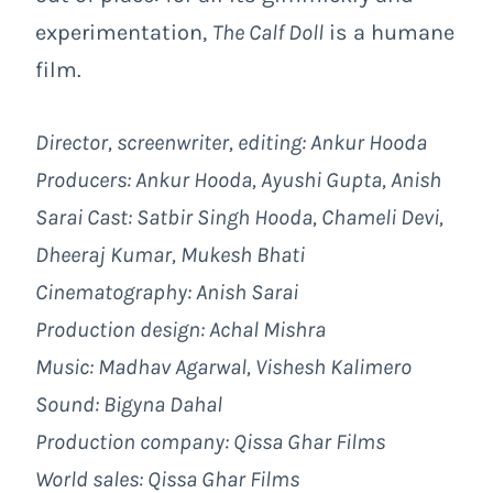
experimentation,
The Calf Doll
is a humane
film.
Director, screenwriter, editing: Ankur Hooda
Producers: Ankur Hooda, Ayushi Gupta, Anish
Sarai Cast:
Satbir Singh Hooda, Chameli Devi,
Dheeraj Kumar, Mukesh Bhati
Cinematography: Anish Sarai
Production design: Achal Mishra
Music: Madhav Agarwal, Vishesh Kalimero
Sound: Bigyna Dahal
Production company: Qissa Ghar Films
World sales: Qissa Ghar Films