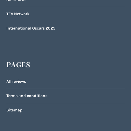
TFV Network
International Oscars 2025
PAGES
All reviews
Terms and conditions
Sitemap