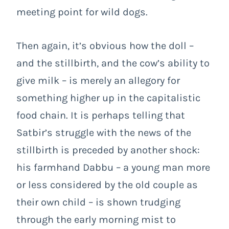
meeting point for wild dogs.
Then again, it’s obvious how the doll –
and the stillbirth, and the cow’s ability to
give milk – is merely an allegory for
something higher up in the capitalistic
food chain. It is perhaps telling that
Satbir’s struggle with the news of the
stillbirth is preceded by another shock:
his farmhand Dabbu – a young man more
or less considered by the old couple as
their own child – is shown trudging
through the early morning mist to