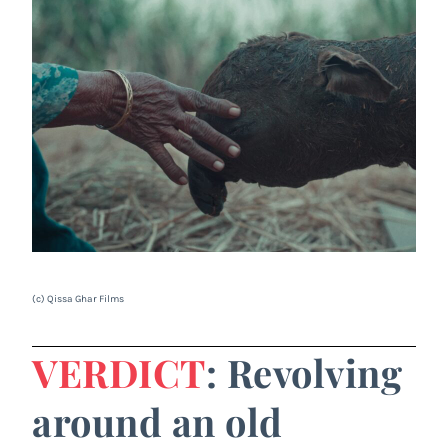
(c) Qissa Ghar Films
VERDICT
: Revolving
around an old