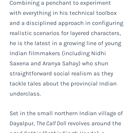
Combining a penchant to experiment
with everything in his technical toolbox
and a disciplined approach in configuring
realistic scenarios for layered characters,
he is the latest in a growing line of young
Indian filmmakers (including Nidhi
Saxena and Aranya Sahay) who shun
straightforward social realism as they
tackle tales about the provincial Indian
underclass.
Set in the small northern Indian village of
Dayalpur,
The Calf Doll
revolves around the