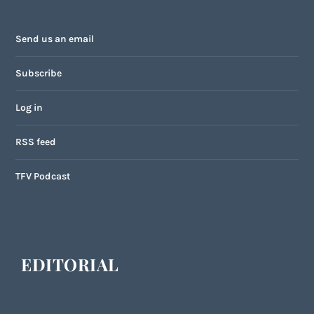
Send us an email
Subscribe
Log in
RSS feed
TFV Podcast
EDITORIAL