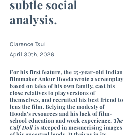
subtle social
analysis.
Clarence Tsui
April 30th, 2026
For his first feature, the 25-year-old Indian
filmmaker Ankur Hooda wrote a screenplay
based on tales of his own family, cast his
close relatives to play versions of
themselves, and recruited his best friend to
lens the film. Belying the modesty of
Hooda’s resources and his lack of film-
school education and work experience,
The
Calf Doll
is steeped in mesmerising images
of his ancestral lands. It thrives in its