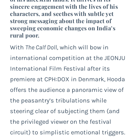
sincere engagement with the lives of his
characters, and seethes with subtle yet
strong messaging about the impact of
sweeping economic changes on India’s
rural poor.
With
The Calf Doll
, which will bow in
international competition at the JEONJU
International Film Festival after its
premiere at CPH:DOX in Denmark, Hooda
offers the audience a panoramic view of
the peasantry’s tribulations while
steering clear of subjecting them (and
the privileged viewer on the festival
circuit) to simplistic emotional triggers.