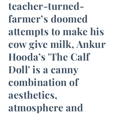
teacher-turned-
farmer’s doomed
attempts to make his
cow give milk, Ankur
Hooda’s 'The Calf
Doll' is a canny
combination of
aesthetics,
atmosphere and