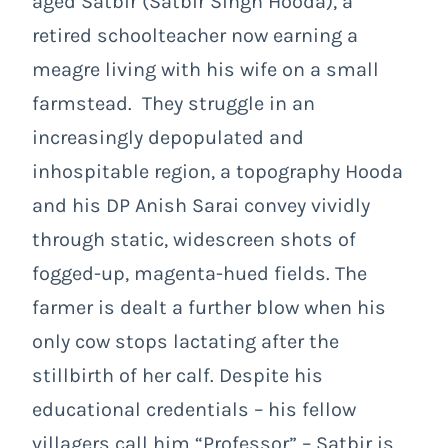
aged Satbir (Satbir Singh Hooda), a
retired schoolteacher now earning a
meagre living with his wife on a small
farmstead. They struggle in an
increasingly depopulated and
inhospitable region, a topography Hooda
and his DP Anish Sarai convey vividly
through static, widescreen shots of
fogged-up, magenta-hued fields. The
farmer is dealt a further blow when his
only cow stops lactating after the
stillbirth of her calf. Despite his
educational credentials – his fellow
villagers call him “Professor” – Satbir is