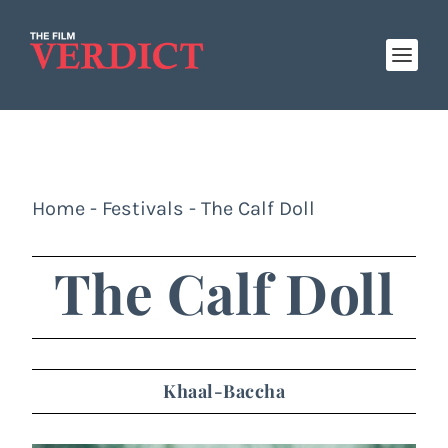
Home
-
Festivals
-
The Calf Doll
The Calf Doll
Khaal-Baccha