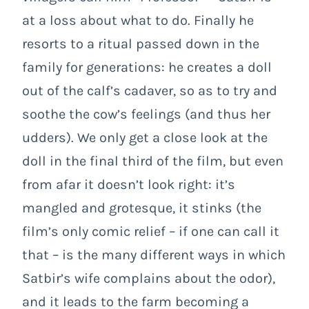
at a loss about what to do. Finally he
resorts to a ritual passed down in the
family for generations: he creates a doll
out of the calf’s cadaver, so as to try and
soothe the cow’s feelings (and thus her
udders). We only get a close look at the
doll in the final third of the film, but even
from afar it doesn’t look right: it’s
mangled and grotesque, it stinks (the
film’s only comic relief – if one can call it
that – is the many different ways in which
Satbir’s wife complains about the odor),
and it leads to the farm becoming a