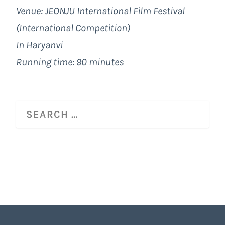
Venue: JEONJU International Film Festival
(International Competition)
In Haryanvi
Running time: 90 minutes