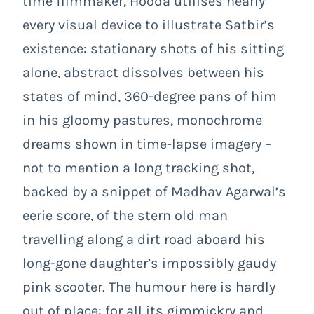
time filmmaker, Hooda utilises nearly
every visual device to illustrate Satbir’s
existence: stationary shots of his sitting
alone, abstract dissolves between his
states of mind, 360-degree pans of him
in his gloomy pastures, monochrome
dreams shown in time-lapse imagery –
not to mention a long tracking shot,
backed by a snippet of Madhav Agarwal’s
eerie score, of the stern old man
travelling along a dirt road aboard his
long-gone daughter’s impossibly gaudy
pink scooter. The humour here is hardly
out of place: for all its gimmickry and