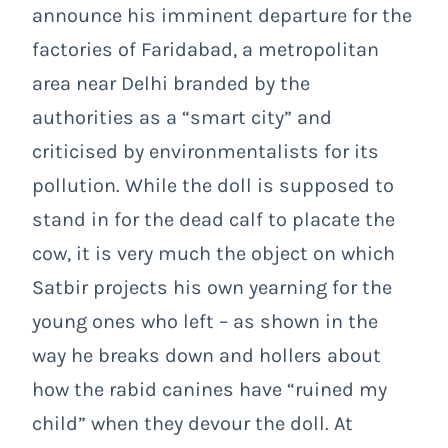
announce his imminent departure for the
factories of Faridabad, a metropolitan
area near Delhi branded by the
authorities as a “smart city” and
criticised by environmentalists for its
pollution. While the doll is supposed to
stand in for the dead calf to placate the
cow, it is very much the object on which
Satbir projects his own yearning for the
young ones who left – as shown in the
way he breaks down and hollers about
how the rabid canines have “ruined my
child” when they devour the doll. At