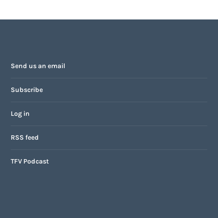
Send us an email
Subscribe
Log in
RSS feed
TFV Podcast