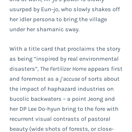
usurped by Eun-jo, who slowly shakes off
her idler persona to bring the village
under her shamanic sway.
With a title card that proclaims the story
as being “inspired by real environmental
disasters”,
The Fertilizer Home
appears first
and foremost as a
j’accuse
of sorts about
the impact of haphazard industries on
bucolic backwaters – a point Jeong and
her DP Lee Do-hyun bring to the fore with
recurrent visual contrasts of pastoral
beauty (wide shots of forests, or close-