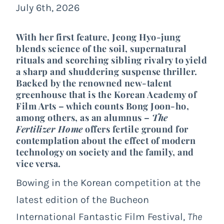
July 6th, 2026
With her first feature, Jeong Hyo-jung
blends science of the soil, supernatural
rituals and scorching sibling rivalry to yield
a sharp and shuddering suspense thriller.
Backed by the renowned new-talent
greenhouse that is the Korean Academy of
Film Arts – which counts Bong Joon-ho,
among others, as an alumnus –
The
Fertilizer Home
offers fertile ground for
contemplation about the effect of modern
technology on society and the family, and
vice versa.
Bowing in the Korean competition at the
latest edition of the Bucheon
International Fantastic Film Festival,
The