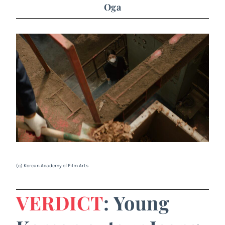
Oga
(c) Korean Academy of Film Arts
VERDICT
: Young