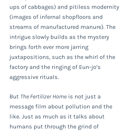
ups of cabbages) and pitiless modernity
(images of infernal shopfloors and
streams of manufactured manure). The
intrigue slowly builds as the mystery
brings forth ever more jarring
juxtapositions, such as the whirl of the
factory and the ringing of Eun-jo’s
aggressive rituals.
But
The Fertilizer Home
is not just a
message film about pollution and the
like. Just as much as it talks about
humans put through the grind of