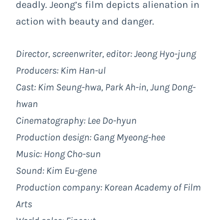
deadly. Jeong’s film depicts alienation in
action with beauty and danger.
Director, screenwriter, editor: Jeong Hyo-jung
Producers: Kim Han-ul
Cast:
Kim Seung-hwa, Park Ah-in, Jung Dong-
hwan
Cinematography: Lee Do-hyun
Production design: Gang Myeong-hee
Music: Hong Cho-sun
Sound: Kim Eu-gene
Production company: Korean Academy of Film
Arts