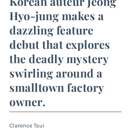
Korean auteur Jeong
Hyo-jung makes a
dazzling feature
debut that explores
the deadly mystery
swirling around a
smalltown factory
owner.
Clarence Tsui