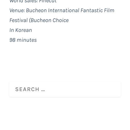
World sales: Finecut
Venue: Bucheon International Fantastic Film
Festival (Bucheon Choice
In Korean
98 minutes