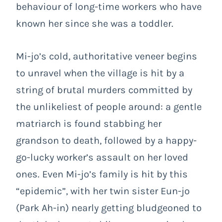
behaviour of long-time workers who have
known her since she was a toddler.
Mi-jo’s cold, authoritative veneer begins
to unravel when the village is hit by a
string of brutal murders committed by
the unlikeliest of people around: a gentle
matriarch is found stabbing her
grandson to death, followed by a happy-
go-lucky worker’s assault on her loved
ones. Even Mi-jo’s family is hit by this
“epidemic”, with her twin sister Eun-jo
(Park Ah-in) nearly getting bludgeoned to