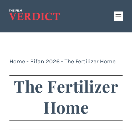
Home
-
Bifan 2026
-
The Fertilizer Home
The Fertilizer
Home