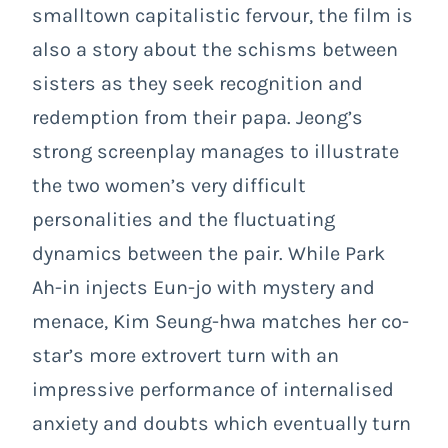
smalltown capitalistic fervour, the film is
also a story about the schisms between
sisters as they seek recognition and
redemption from their papa. Jeong’s
strong screenplay manages to illustrate
the two women’s very difficult
personalities and the fluctuating
dynamics between the pair. While Park
Ah-in injects Eun-jo with mystery and
menace, Kim Seung-hwa matches her co-
star’s more extrovert turn with an
impressive performance of internalised
anxiety and doubts which eventually turn