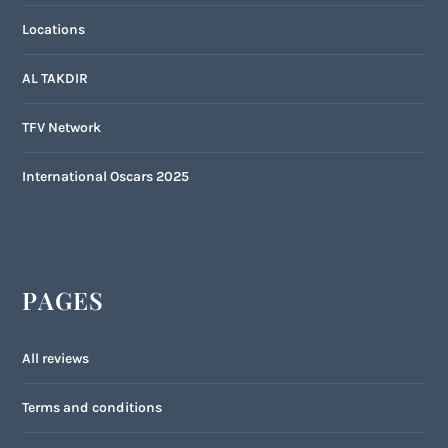
Locations
AL TAKDIR
TFV Network
International Oscars 2025
PAGES
All reviews
Terms and conditions