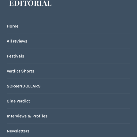
EDITORIAL
Home
All reviews
Festivals
Verdict Shorts
SCReeNDOLLARS
Cine Verdict
Interviews & Profiles
Newsletters