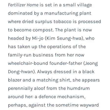
Fertilizer Home
is set in a small village
dominated by a manufacturing plant
where dried surplus tobacco is processed
to become compost. The plant is now
headed by Mi-jo (Kim Seung-hwa), who
has taken up the operations of the
family-run business from her now
wheelchair-bound founder-father (Jeong
Dong-hwan). Always dressed in a black
blazer and a matching shirt, she appears
perennially aloof from the humdrum
around her: a defence mechanism,
perhaps, against the sometime wayward