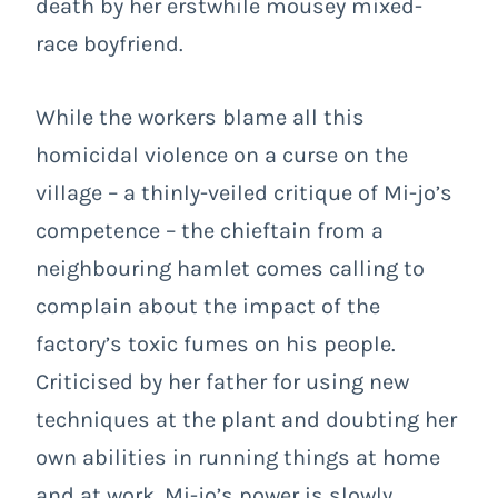
death by her erstwhile mousey mixed-
race boyfriend.
While the workers blame all this
homicidal violence on a curse on the
village – a thinly-veiled critique of Mi-jo’s
competence – the chieftain from a
neighbouring hamlet comes calling to
complain about the impact of the
factory’s toxic fumes on his people.
Criticised by her father for using new
techniques at the plant and doubting her
own abilities in running things at home
and at work, Mi-jo’s power is slowly