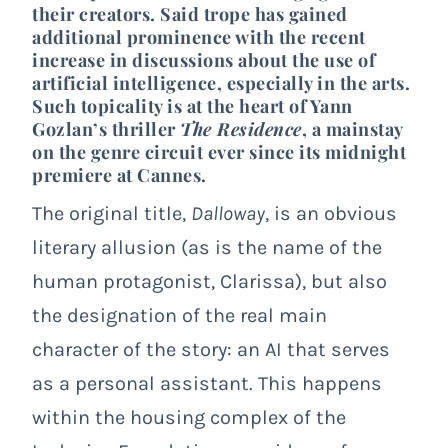
their creators. Said trope has gained
additional prominence with the recent
increase in discussions about the use of
artificial intelligence, especially in the arts.
Such topicality is at the heart of Yann
Gozlan’s thriller
The Residence
, a mainstay
on the genre circuit ever since its midnight
premiere at
Cannes
.
The original title,
Dalloway
, is an obvious
literary allusion (as is the name of the
human protagonist, Clarissa), but also
the designation of the real main
character of the story: an AI that serves
as a personal assistant. This happens
within the housing complex of the