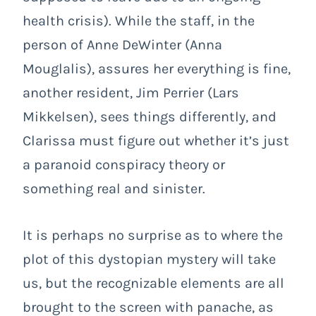
health crisis). While the staff, in the
person of Anne DeWinter (Anna
Mouglalis), assures her everything is fine,
another resident, Jim Perrier (Lars
Mikkelsen), sees things differently, and
Clarissa must figure out whether it’s just
a paranoid conspiracy theory or
something real and sinister.
It is perhaps no surprise as to where the
plot of this dystopian mystery will take
us, but the recognizable elements are all
brought to the screen with panache, as