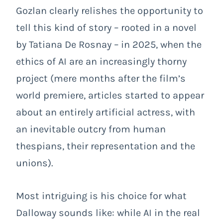
Gozlan clearly relishes the opportunity to
tell this kind of story – rooted in a novel
by Tatiana De Rosnay – in 2025, when the
ethics of AI are an increasingly thorny
project (mere months after the film’s
world premiere, articles started to appear
about an entirely artificial actress, with
an inevitable outcry from human
thespians, their representation and the
unions).
Most intriguing is his choice for what
Dalloway sounds like: while AI in the real