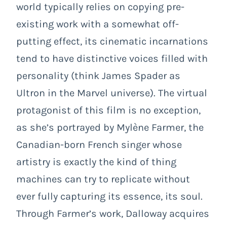
world typically relies on copying pre-
existing work with a somewhat off-
putting effect, its cinematic incarnations
tend to have distinctive voices filled with
personality (think James Spader as
Ultron in the Marvel universe). The virtual
protagonist of this film is no exception,
as she’s portrayed by Mylène Farmer, the
Canadian-born French singer whose
artistry is exactly the kind of thing
machines can try to replicate without
ever fully capturing its essence, its soul.
Through Farmer’s work, Dalloway acquires