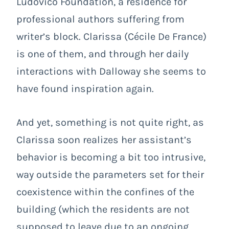
Ludovico Foundation, a residence for
professional authors suffering from
writer’s block. Clarissa (Cécile De France)
is one of them, and through her daily
interactions with Dalloway she seems to
have found inspiration again.
And yet, something is not quite right, as
Clarissa soon realizes her assistant’s
behavior is becoming a bit too intrusive,
way outside the parameters set for their
coexistence within the confines of the
building (which the residents are not
supposed to leave due to an ongoing