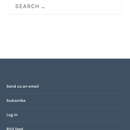
Send us an email
Subscribe
Log in
RSS feed