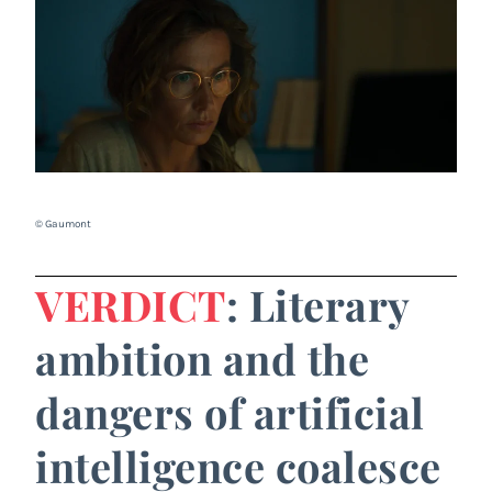
© Gaumont
VERDICT
: Literary
ambition and the
dangers of artificial
intelligence coalesce