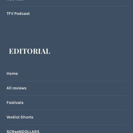
TFV Podcast
EDITORIAL
Home
All reviews
Festivals
Verdict Shorts
SCReeNDOLLARS