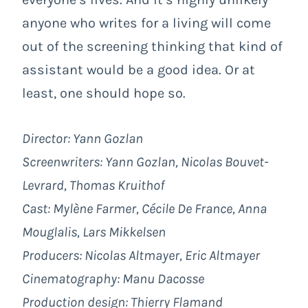
anyone who writes for a living will come
out of the screening thinking that kind of
assistant would be a good idea. Or at
least, one should hope so.
Director: Yann Gozlan
Screenwriters: Yann Gozlan, Nicolas Bouvet-
Levrard, Thomas Kruithof
Cast: Mylène Farmer, Cécile De France, Anna
Mouglalis, Lars Mikkelsen
Producers: Nicolas Altmayer, Eric Altmayer
Cinematography: Manu Dacosse
Production design: Thierry Flamand