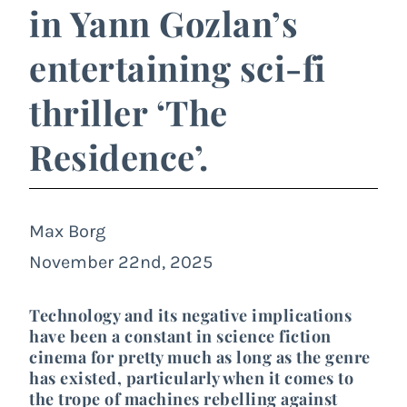
in Yann Gozlan’s
entertaining sci-fi
thriller ‘The
Residence’.
Max Borg
November 22nd, 2025
Technology and its negative implications
have been a constant in science fiction
cinema for pretty much as long as the genre
has existed, particularly when it comes to
the trope of machines rebelling against