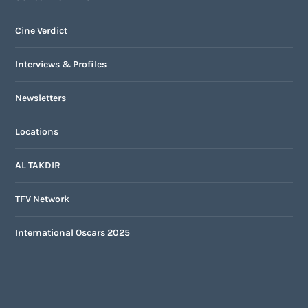
Cine Verdict
Interviews & Profiles
Newsletters
Locations
AL TAKDIR
TFV Network
International Oscars 2025