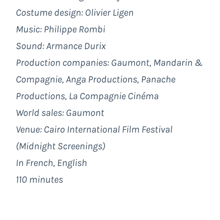
Costume design: Olivier Ligen
Music: Philippe Rombi
Sound: Armance Durix
Production companies: Gaumont, Mandarin &
Compagnie, Anga Productions, Panache
Productions, La Compagnie Cinéma
World sales: Gaumont
Venue: Cairo International Film Festival
(Midnight Screenings)
In French, English
110 minutes