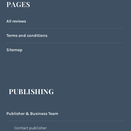
PAGES
All reviews
Terms and conditions
Sitemap
PUBLISHING
Publisher & Business Team
Contact publisher