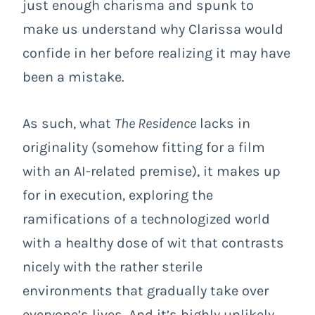
just enough charisma and spunk to
make us understand why Clarissa would
confide in her before realizing it may have
been a mistake.
As such, what
The Residence
lacks in
originality (somehow fitting for a film
with an AI-related premise), it makes up
for in execution, exploring the
ramifications of a technologized world
with a healthy dose of wit that contrasts
nicely with the rather sterile
environments that gradually take over
everyone’s lives. And it’s highly unlikely