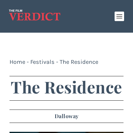
Home
-
Festivals
-
The Residence
The Residence
Dalloway