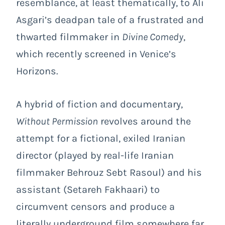
resemblance, at least thematically, to Ali
Asgari’s deadpan tale of a frustrated and
thwarted filmmaker in
Divine Comedy
,
which recently screened in Venice’s
Horizons.
A hybrid of fiction and documentary,
Without Permission
revolves around the
attempt for a fictional, exiled Iranian
director (played by real-life Iranian
filmmaker Behrouz Sebt Rasoul) and his
assistant (Setareh Fakhaari) to
circumvent censors and produce a
literally underground film somewhere far