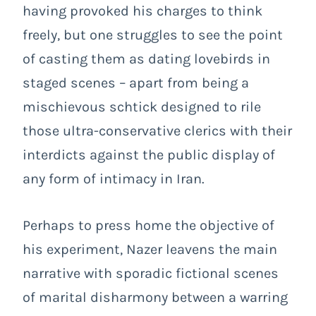
having provoked his charges to think
freely, but one struggles to see the point
of casting them as dating lovebirds in
staged scenes – apart from being a
mischievous schtick designed to rile
those ultra-conservative clerics with their
interdicts against the public display of
any form of intimacy in Iran.
Perhaps to press home the objective of
his experiment, Nazer leavens the main
narrative with sporadic fictional scenes
of marital disharmony between a warring