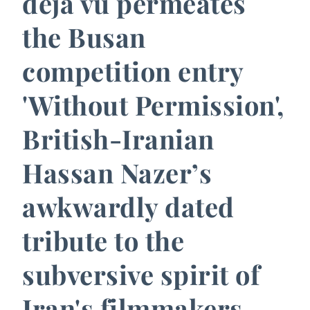
déja vu permeates
the Busan
competition entry
'Without Permission',
British-Iranian
Hassan Nazer’s
awkwardly dated
tribute to the
subversive spirit of
Iran's filmmakers.