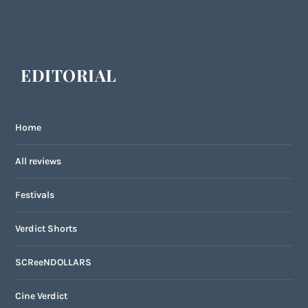
EDITORIAL
Home
All reviews
Festivals
Verdict Shorts
SCReeNDOLLARS
Cine Verdict