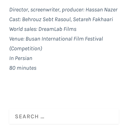
Director, screenwriter, producer: Hassan Nazer
Cast:
Behrouz Sebt Rasoul, Setareh Fakhaari
World sales: DreamLab Films
Venue: Busan International Film Festival
(Competition)
In Persian
80 minutes