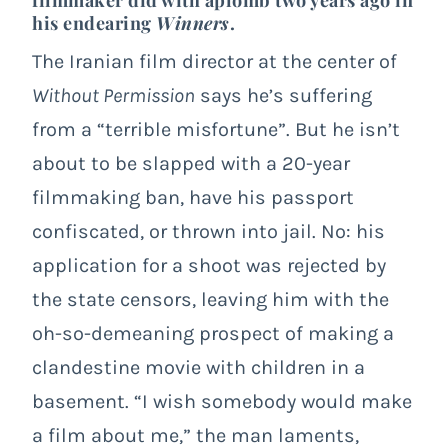
his endearing
Winners
.
The Iranian film director at the center of
Without Permission
says he’s suffering
from a “terrible misfortune”. But he isn’t
about to be slapped with a 20-year
filmmaking ban, have his passport
confiscated, or thrown into jail. No: his
application for a shoot was rejected by
the state censors, leaving him with the
oh-so-demeaning prospect of making a
clandestine movie with children in a
basement. “I wish somebody would make
a film about me,” the man laments,