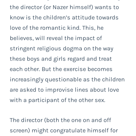
the director (or Nazer himself) wants to
know is the children’s attitude towards
love of the romantic kind. This, he
believes, will reveal the impact of
stringent religious dogma on the way
these boys and girls regard and treat
each other. But the exercise becomes
increasingly questionable as the children
are asked to improvise lines about love
with a participant of the other sex.
The director (both the one on and off
screen) might congratulate himself for