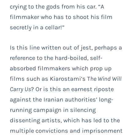
crying to the gods from his car. “A
filmmaker who has to shoot his film
secretly in a cellar!”
Is this line written out of jest, perhaps a
reference to the hard-boiled, self-
absorbed filmmakers which prop up
films such as Kiarostami’s T
he Wind Will
Carry Us
? Or is this an earnest riposte
against the Iranian authorities’ long-
running campaign in silencing
dissenting artists, which has led to the
multiple convictions and imprisonment