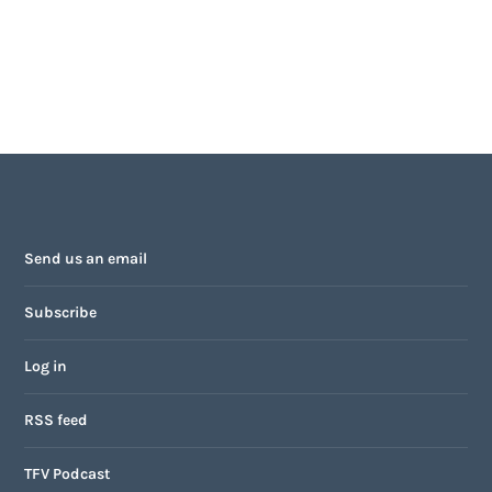
Send us an email
Subscribe
Log in
RSS feed
TFV Podcast