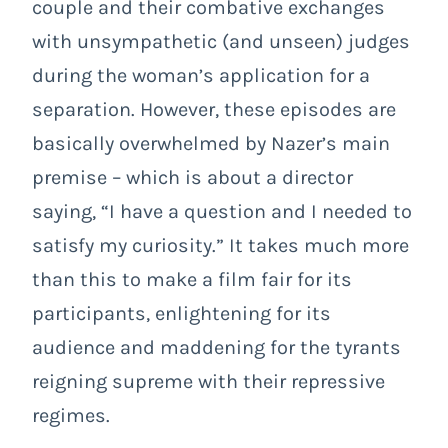
couple and their combative exchanges
with unsympathetic (and unseen) judges
during the woman’s application for a
separation. However, these episodes are
basically overwhelmed by Nazer’s main
premise – which is about a director
saying, “I have a question and I needed to
satisfy my curiosity.” It takes much more
than this to make a film fair for its
participants, enlightening for its
audience and maddening for the tyrants
reigning supreme with their repressive
regimes.