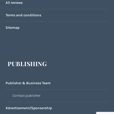
All reviews
Terms and conditions
Sitemap
PUBLISHING
Publisher & Business Team
Contact publisher
Advertisement/Sponsorship