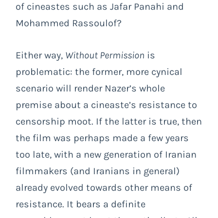
of cineastes such as Jafar Panahi and
Mohammed Rassoulof?
Either way,
Without Permission
is
problematic: the former, more cynical
scenario will render Nazer’s whole
premise about a cineaste’s resistance to
censorship moot. If the latter is true, then
the film was perhaps made a few years
too late, with a new generation of Iranian
filmmakers (and Iranians in general)
already evolved towards other means of
resistance. It bears a definite