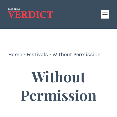
Home
-
Festivals
-
Without Permission
Without
Permission