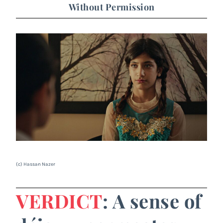
Without Permission
(c) Hassan Nazer
VERDICT
: A sense of