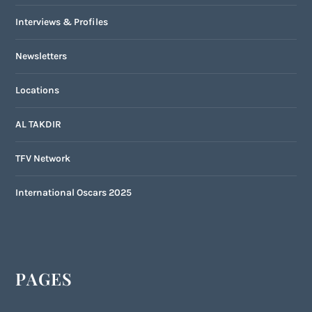
Interviews & Profiles
Newsletters
Locations
AL TAKDIR
TFV Network
International Oscars 2025
PAGES