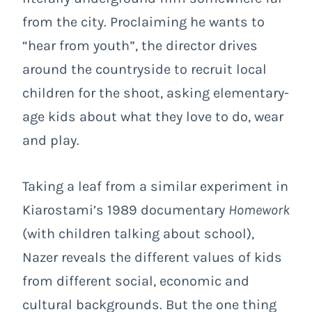
from the city. Proclaiming he wants to
“hear from youth”, the director drives
around the countryside to recruit local
children for the shoot, asking elementary-
age kids about what they love to do, wear
and play.
Taking a leaf from a similar experiment in
Kiarostami’s 1989 documentary
Homework
(with children talking about school),
Nazer reveals the different values of kids
from different social, economic and
cultural backgrounds. But the one thing