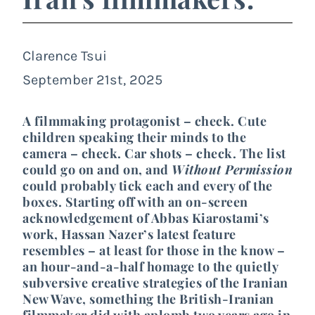
Clarence Tsui
September 21st, 2025
A filmmaking protagonist – check. Cute
children speaking their minds to the
camera – check. Car shots – check. The list
could go on and on, and
Without Permission
could probably tick each and every of the
boxes. Starting off with an on-screen
acknowledgement of Abbas Kiarostami’s
work, Hassan Nazer’s latest feature
resembles – at least for those in the know –
an hour-and-a-half homage to the quietly
subversive creative strategies of the Iranian
New Wave, something the British-Iranian
filmmaker did with aplomb two years ago in