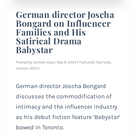
German director Joscha
Bongard on Influencer
Families and His
Satirical Drama
Babystar
Posted by
Carmen Gray
|
Sep 9, 2025
|
Featured
,
Festivals
,
Toronto 2025
|
German director Joscha Bongard
discusses the commodification of
intimacy and the influencer industry
as his debut fiction feature ‘Babystar’
bowed in Toronto.