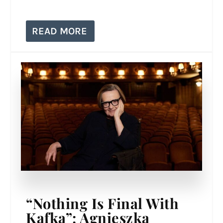
READ MORE
“Nothing Is Final With
Kafka”: Agnieszka