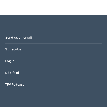
Send us an email
Subscribe
Log in
RSS feed
TFV Podcast