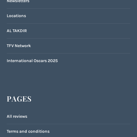
Newsletters
Locations
AL TAKDIR
TFV Network
International Oscars 2025
PAGES
All reviews
Terms and conditions