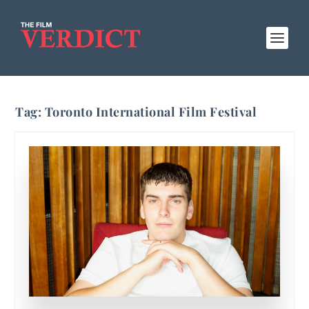
Tag:
Toronto International Film Festival