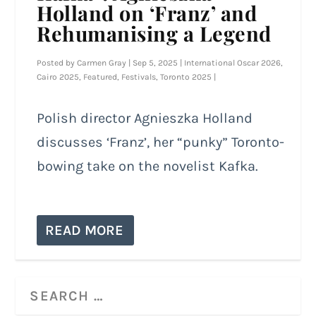
Holland on ‘Franz’ and
Rehumanising a Legend
Posted by
Carmen Gray
|
Sep 5, 2025
|
International Oscar 2026
,
Cairo 2025
,
Featured
,
Festivals
,
Toronto 2025
|
Polish director Agnieszka Holland
discusses ‘Franz’, her “punky” Toronto-
bowing take on the novelist Kafka.
READ MORE