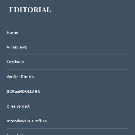
EDITORIAL
Home
All reviews
Festivals
Verdict Shorts
SCReeNDOLLARS
Cine Verdict
Interviews & Profiles