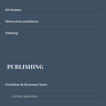
All reviews
Terms and conditions
Sitemap
PUBLISHING
Publisher & Business Team
Contact publisher