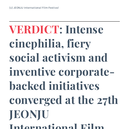
(c) JEONJU International Film Festival
VERDICT
: Intense
cinephilia, fiery
social activism and
inventive corporate-
backed initiatives
converged at the 27th
JEONJU
International Film