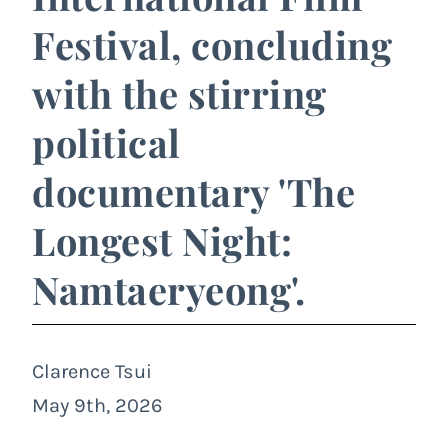
Festival, concluding
with the stirring
political
documentary 'The
Longest Night:
Namtaeryeong'.
Clarence Tsui
May 9th, 2026