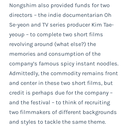
Nongshim also provided funds for two
directors – the indie documentarian Oh
Se-yeon and TV series producer Kim Tae-
yeoup – to complete two short films
revolving around (what else?) the
memories and consumption of the
company’s famous spicy instant noodles.
Admittedly, the commodity remains front
and center in these two short films, but
credit is perhaps due for the company –
and the festival – to think of recruiting
two filmmakers of different backgrounds
and styles to tackle the same theme.