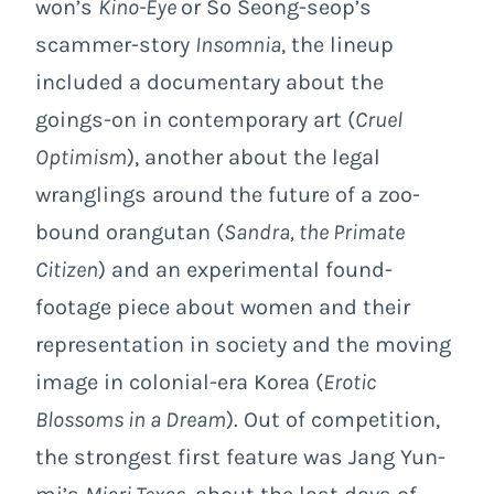
won’s
Kino-Eye
or So Seong-seop’s
scammer-story
Insomnia
, the lineup
included a documentary about the
goings-on in contemporary art (
Cruel
Optimism
), another about the legal
wranglings around the future of a zoo-
bound orangutan (
Sandra, the Primate
Citizen
) and an experimental found-
footage piece about women and their
representation in society and the moving
image in colonial-era Korea (
Erotic
Blossoms in a Dream
). Out of competition,
the strongest first feature was Jang Yun-