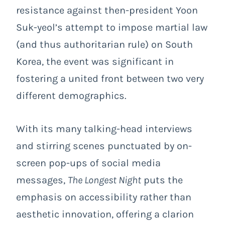
resistance against then-president Yoon
Suk-yeol’s attempt to impose martial law
(and thus authoritarian rule) on South
Korea, the event was significant in
fostering a united front between two very
different demographics.
With its many talking-head interviews
and stirring scenes punctuated by on-
screen pop-ups of social media
messages,
The Longest Night
puts the
emphasis on accessibility rather than
aesthetic innovation, offering a clarion