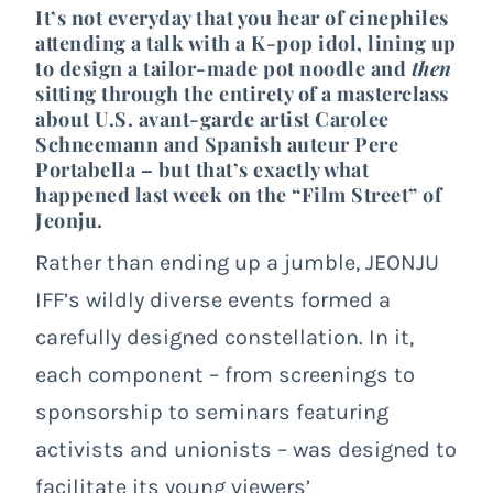
It’s not everyday that you hear of cinephiles
attending a talk with a K-pop idol, lining up
to design a tailor-made pot noodle and
then
sitting through the entirety of a masterclass
about U.S. avant-garde artist Carolee
Schneemann and Spanish auteur Pere
Portabella – but that’s exactly what
happened last week on the “Film Street” of
Jeonju.
Rather than ending up a jumble, JEONJU
IFF’s wildly diverse events formed a
carefully designed constellation. In it,
each component – from screenings to
sponsorship to seminars featuring
activists and unionists – was designed to
facilitate its young viewers’