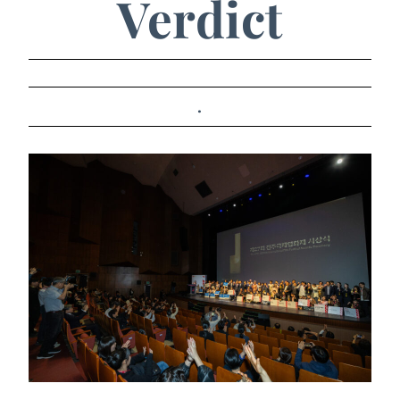
Verdict
.