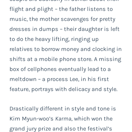
flight and plight – the father listens to
music, the mother scavenges for pretty
dresses in dumps – their daughter is left
to do the heavy lifting, ringing up
relatives to borrow money and clocking in
shifts at a mobile phone store. A missing
box of cellphones eventually lead to a
meltdown – a process Lee, in his first
feature, portrays with delicacy and style.
Drastically different in style and tone is
Kim Myun-woo’s
Karma
, which won the
grand jury prize and also the festival’s