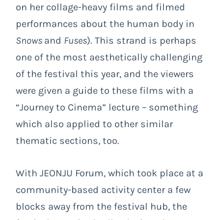
on her collage-heavy films and filmed
performances about the human body in
Snows
and
Fuses
). This strand is perhaps
one of the most aesthetically challenging
of the festival this year, and the viewers
were given a guide to these films with a
“Journey to Cinema” lecture – something
which also applied to other similar
thematic sections, too.
With JEONJU Forum, which took place at a
community-based activity center a few
blocks away from the festival hub, the