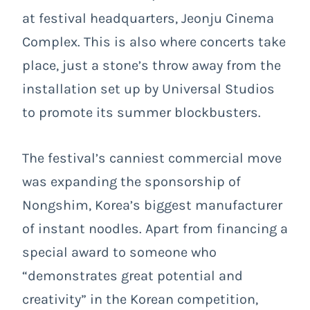
at festival headquarters, Jeonju Cinema
Complex. This is also where concerts take
place, just a stone’s throw away from the
installation set up by Universal Studios
to promote its summer blockbusters.
The festival’s canniest commercial move
was expanding the sponsorship of
Nongshim, Korea’s biggest manufacturer
of instant noodles. Apart from financing a
special award to someone who
“demonstrates great potential and
creativity” in the Korean competition,