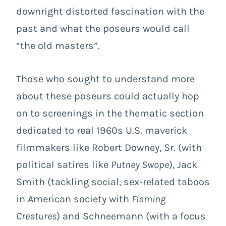
downright distorted fascination with the
past and what the poseurs would call
“the old masters”.
Those who sought to understand more
about these poseurs could actually hop
on to screenings in the thematic section
dedicated to real 1960s U.S. maverick
filmmakers like Robert Downey, Sr. (with
political satires like
Putney Swope
), Jack
Smith (tackling social, sex-related taboos
in American society with
Flaming
Creatures
) and Schneemann (with a focus