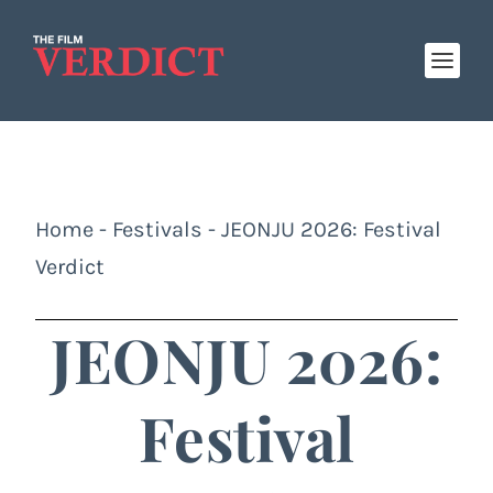
Home
-
Festivals
-
JEONJU 2026: Festival
Verdict
JEONJU 2026:
Festival