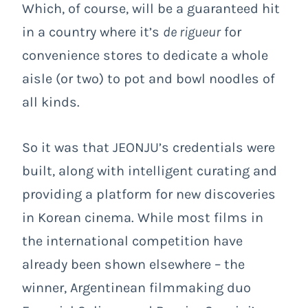
Which, of course, will be a guaranteed hit
in a country where it’s
de rigueur
for
convenience stores to dedicate a whole
aisle (or two) to pot and bowl noodles of
all kinds.
So it was that JEONJU’s credentials were
built, along with intelligent curating and
providing a platform for new discoveries
in Korean cinema. While most films in
the international competition have
already been shown elsewhere – the
winner, Argentinean filmmaking duo