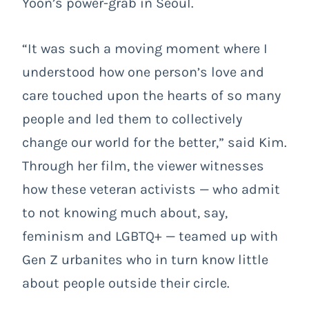
Yoon’s power-grab in Seoul.
“It was such a moving moment where I
understood how one person’s love and
care touched upon the hearts of so many
people and led them to collectively
change our world for the better,” said Kim.
Through her film, the viewer witnesses
how these veteran activists — who admit
to not knowing much about, say,
feminism and LGBTQ+ — teamed up with
Gen Z urbanites who in turn know little
about people outside their circle.