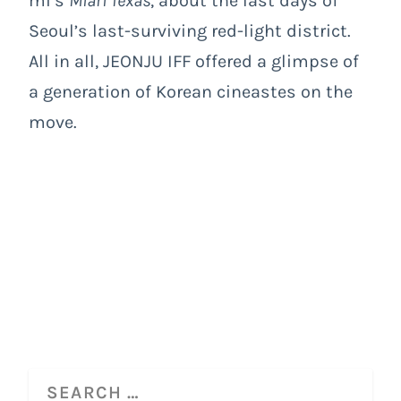
mi’s
Miari Texas
, about the last days of
Seoul’s last-surviving red-light district.
All in all, JEONJU IFF offered a glimpse of
a generation of Korean cineastes on the
move.