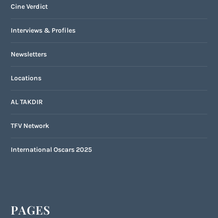
Cine Verdict
Interviews & Profiles
Newsletters
Locations
AL TAKDIR
TFV Network
International Oscars 2025
PAGES