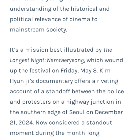
understanding of the historical and
political relevance of cinema to
mainstream society.
It’s a mission best illustrated by
The
Longest Night: Namtaeryeong
, which wound
up the festival on Friday, May 8. Kim
Hyun-ji’s documentary offers a riveting
account of a standoff between the police
and protesters on a highway junction in
the southern edge of Seoul on December
21, 2024. Now considered a standout
moment during the month-long