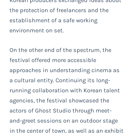
Korean producers exchanged ideas about
the protection of freelancers and the
establishment of a safe working
environment on set.
On the other end of the spectrum, the
festival offered more accessible
approaches in understanding cinema as
a cultural entity. Continuing its long-
running collaboration with Korean talent
agencies, the festival showcased the
actors of Ghost Studio through meet-
and-greet sessions on an outdoor stage
in the center of town, as well as an exhibit