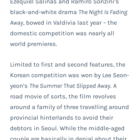
Ezequiel Salinas and Ramiro Sonzini’s
black-and-white drama
The Night Is Fading
Away
, bowed in Valdivia last year – the
domestic competition was nearly all
world premieres.
Limited to first and second features, the
Korean competition was won by Lee Seon-
yeon’s
The Summer That Slipped Away
. A
road movie of sorts, the film revolves
around a family of three travelling around
provincial hinterlands to avoid their
debtors in Seoul. While the middle-aged
couple are basically in denial about their