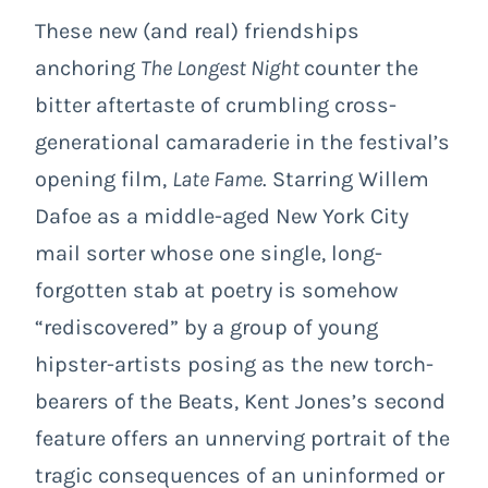
These new (and real) friendships
anchoring
The Longest Night
counter the
bitter aftertaste of crumbling cross-
generational camaraderie in the festival’s
opening film,
Late Fame
. Starring Willem
Dafoe as a middle-aged New York City
mail sorter whose one single, long-
forgotten stab at poetry is somehow
“rediscovered” by a group of young
hipster-artists posing as the new torch-
bearers of the Beats, Kent Jones’s second
feature offers an unnerving portrait of the
tragic consequences of an uninformed or