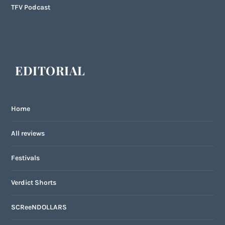
TFV Podcast
EDITORIAL
Home
All reviews
Festivals
Verdict Shorts
SCReeNDOLLARS