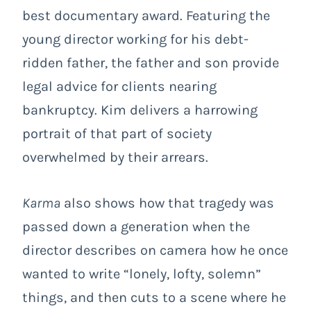
best documentary award. Featuring the
young director working for his debt-
ridden father, the father and son provide
legal advice for clients nearing
bankruptcy. Kim delivers a harrowing
portrait of that part of society
overwhelmed by their arrears.
Karma
also shows how that tragedy was
passed down a generation when the
director describes on camera how he once
wanted to write “lonely, lofty, solemn”
things, and then cuts to a scene where he