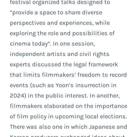
festival organized talks designed to
“provide a space to share diverse
perspectives and experiences, while
exploring the role and possibilities of
cinema today”. In one session,
independent artists and civil rights
experts discussed the legal framework
that limits filmmakers’ freedom to record
events (such as Yoon’s insurrection in
2024) in the public interest. In another,
filmmakers elaborated on the importance
of film policy in upcoming local elections.
There was also one in which Japanese and