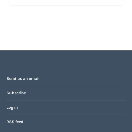
Send us an email
Subscribe
Log in
RSS feed