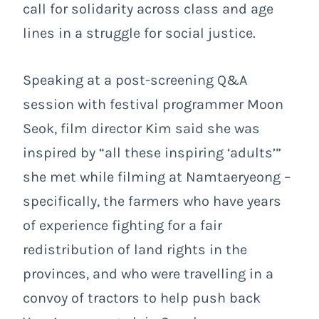
call for solidarity across class and age
lines in a struggle for social justice.
Speaking at a post-screening Q&A
session with festival programmer Moon
Seok, film director Kim said she was
inspired by “all these inspiring ‘adults’”
she met while filming at Namtaeryeong –
specifically, the farmers who have years
of experience fighting for a fair
redistribution of land rights in the
provinces, and who were travelling in a
convoy of tractors to help push back