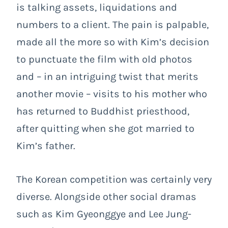
is talking assets, liquidations and
numbers to a client. The pain is palpable,
made all the more so with Kim’s decision
to punctuate the film with old photos
and – in an intriguing twist that merits
another movie – visits to his mother who
has returned to Buddhist priesthood,
after quitting when she got married to
Kim’s father.
The Korean competition was certainly very
diverse. Alongside other social dramas
such as Kim Gyeonggye and Lee Jung-